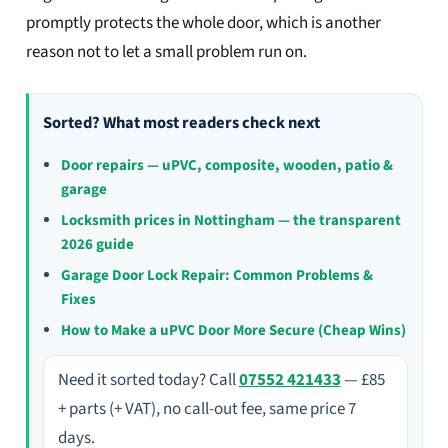
promptly protects the whole door, which is another
reason not to let a small problem run on.
Sorted? What most readers check next
Door repairs — uPVC, composite, wooden, patio &
garage
Locksmith prices in Nottingham — the transparent
2026 guide
Garage Door Lock Repair: Common Problems &
Fixes
How to Make a uPVC Door More Secure (Cheap Wins)
Need it sorted today? Call
07552 421433
— £85
+ parts (+ VAT), no call-out fee, same price 7
days.