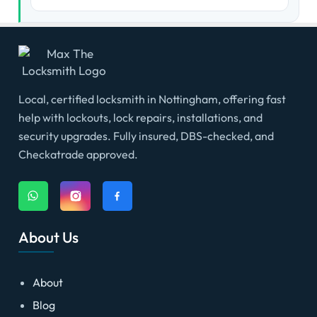
Local, certified locksmith in Nottingham, offering fast
help with lockouts, lock repairs, installations, and
security upgrades. Fully insured, DBS-checked, and
Checkatrade approved.
About Us
About
Blog