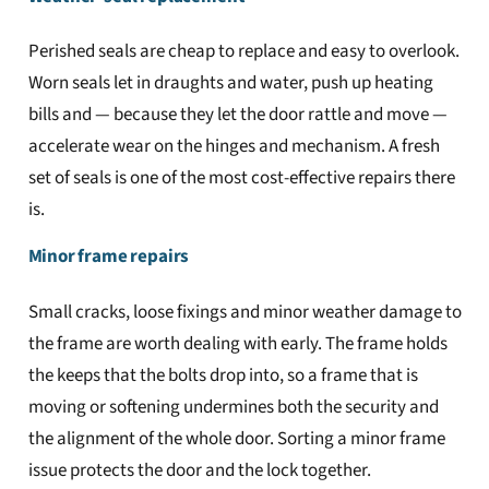
Perished seals are cheap to replace and easy to overlook.
Worn seals let in draughts and water, push up heating
bills and — because they let the door rattle and move —
accelerate wear on the hinges and mechanism. A fresh
set of seals is one of the most cost-effective repairs there
is.
Minor frame repairs
Small cracks, loose fixings and minor weather damage to
the frame are worth dealing with early. The frame holds
the keeps that the bolts drop into, so a frame that is
moving or softening undermines both the security and
the alignment of the whole door. Sorting a minor frame
issue protects the door and the lock together.