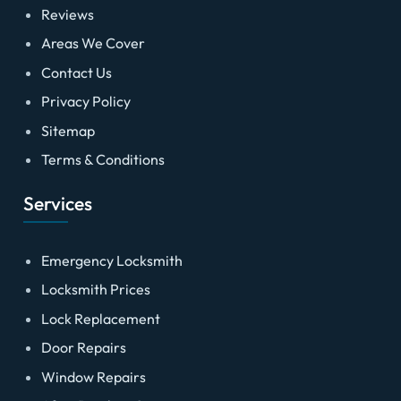
Reviews
Areas We Cover
Contact Us
Privacy Policy
Sitemap
Terms & Conditions
Services
Emergency Locksmith
Locksmith Prices
Lock Replacement
Door Repairs
Window Repairs