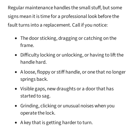
Regular maintenance handles the small stuff, but some
signs mean it is time for a professional look before the
fault turns into a replacement. Call if you notice:
The door sticking, dragging or catching on the
frame.
Difficulty locking or unlocking, or having to lift the
handle hard.
A loose, floppy or stiff handle, or one that no longer
springs back.
Visible gaps, new draughts or a door that has
started to sag.
Grinding, clicking or unusual noises when you
operate the lock.
A key that is getting harder to turn.