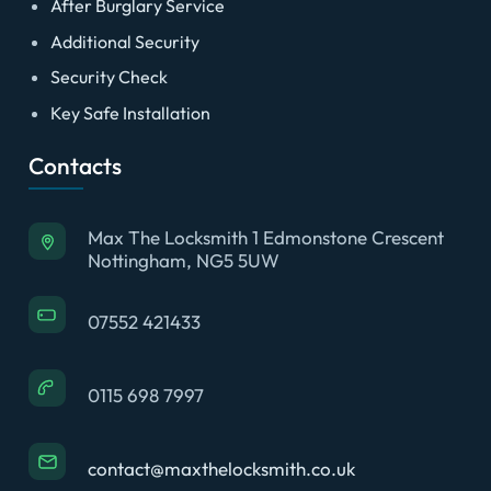
After Burglary Service
Additional Security
Security Check
Key Safe Installation
Contacts
Max The Locksmith 1 Edmonstone Crescent
Nottingham, NG5 5UW
07552 421433
0115 698 7997
contact@maxthelocksmith.co.uk