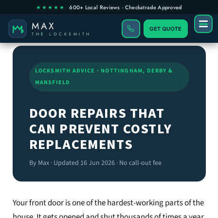
GET QUOTE
LOCKSMITH ADVICE · NOTTINGHAM, DERBY &
MANSFIELD
DOOR REPAIRS THAT
CAN PREVENT COSTLY
REPLACEMENTS
By Max · Updated 16 Jun 2026 · No call-out fee
Your front door is one of the hardest-working parts of the
house. It gets opened and shut thousands of times a year,