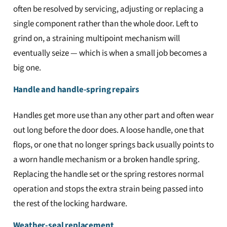
often be resolved by servicing, adjusting or replacing a
single component rather than the whole door. Left to
grind on, a straining multipoint mechanism will
eventually seize — which is when a small job becomes a
big one.
Handle and handle-spring repairs
Handles get more use than any other part and often wear
out long before the door does. A loose handle, one that
flops, or one that no longer springs back usually points to
a worn handle mechanism or a broken handle spring.
Replacing the handle set or the spring restores normal
operation and stops the extra strain being passed into
the rest of the locking hardware.
Weather-seal replacement