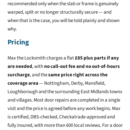
recommended only when the slab or frame is genuinely
warped, split or no longer structurally secure — and
when that is the case, you will be told plainly and shown
why.
Pricing
Max the Locksmith charges a flat
£85 plus parts if any
are needed
, with
no call-out fee and no out-of-hours
surcharge
, and the
same price right across the
coverage area
— Nottingham, Derby, Mansfield,
Loughborough and the surrounding East Midlands towns
and villages. Most door repairs are completed in a single
visit and the price is agreed before any work begins. Max
is certified, DBS-checked, Checkatrade-approved and
fully insured, with more than 600 local reviews. For a door