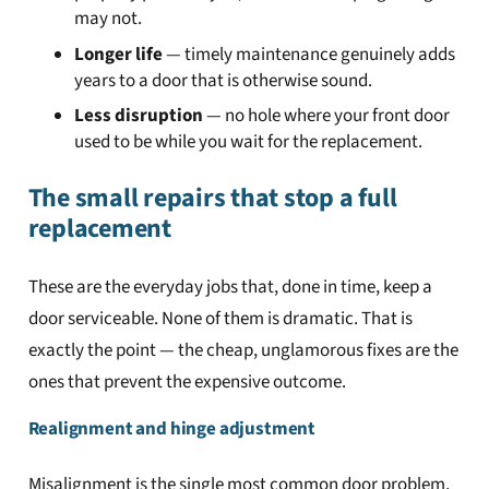
may not.
Longer life
— timely maintenance genuinely adds
years to a door that is otherwise sound.
Less disruption
— no hole where your front door
used to be while you wait for the replacement.
The small repairs that stop a full
replacement
These are the everyday jobs that, done in time, keep a
door serviceable. None of them is dramatic. That is
exactly the point — the cheap, unglamorous fixes are the
ones that prevent the expensive outcome.
Realignment and hinge adjustment
Misalignment is the single most common door problem,