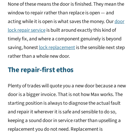
None of these means the door is finished. They mean the
window to repair rather than replace is open — and
acting while it is open is what saves the money. Our
door
lock repair service
is built around exactly this kind of
timely fix, and where a component genuinely is beyond
saving, honest
lock replacement
is the sensible next step
rather than a whole new door.
The repair-first ethos
Plenty of trades will quote you a new door because a new
door is a bigger invoice. That is not how Max works. The
starting position is always to diagnose the actual fault
and repair it wherever it is safe and sensible to do so,
keeping a sound door in service rather than upselling a
replacement you do not need. Replacement is