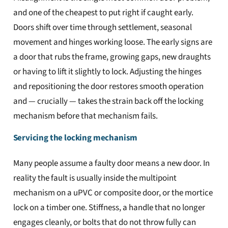
and one of the cheapest to put right if caught early.
Doors shift over time through settlement, seasonal
movement and hinges working loose. The early signs are
a door that rubs the frame, growing gaps, new draughts
or having to lift it slightly to lock. Adjusting the hinges
and repositioning the door restores smooth operation
and — crucially — takes the strain back off the locking
mechanism before that mechanism fails.
Servicing the locking mechanism
Many people assume a faulty door means a new door. In
reality the fault is usually inside the multipoint
mechanism on a uPVC or composite door, or the mortice
lock on a timber one. Stiffness, a handle that no longer
engages cleanly, or bolts that do not throw fully can