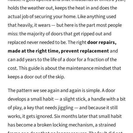
holds the weather out, keeps the heat in and does the
actual job of securing your home. Like anything used
that heavily, it wears — but here is the part most people
miss: the majority of doors that get ripped out and
replaced never needed to be. The right
door repairs,
made at the right time, prevent replacement
and
can add years to the life of a door for a fraction of the
cost. This guide is about the maintenance mindset that
keeps a door out of the skip.
The pattern we see again and again is simple. A door
develops a small habit — a slight stick, a handle with a bit
of play, a key that needs jiggling — and because it still
works, it gets ignored. Six months later that small habit
has become a broken locking mechanism, a strained