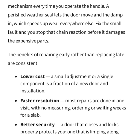
mechanism every time you operate the handle. A
perished weather seal lets the door move and the damp
in, which speeds up wear everywhere else. Fix the small
fault and you stop that chain reaction before it damages
the expensive parts.
The benefits of repairing early rather than replacing late
are consistent:
Lower cost
— a small adjustment or a single
component is a fraction of a new door and
installation.
Faster resolution
— most repairs are done in one
visit, with no measuring, ordering or waiting weeks
for a slab.
Better security
— a door that closes and locks
properly protects you; one that is limping along