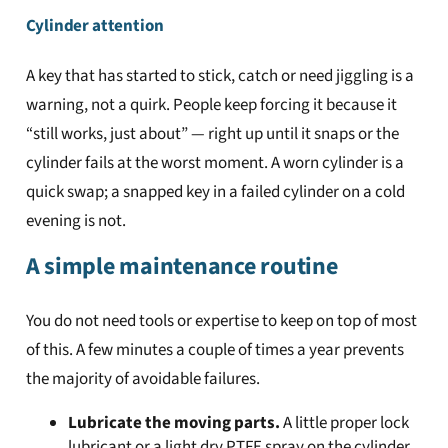
Cylinder attention
A key that has started to stick, catch or need jiggling is a
warning, not a quirk. People keep forcing it because it
“still works, just about” — right up until it snaps or the
cylinder fails at the worst moment. A worn cylinder is a
quick swap; a snapped key in a failed cylinder on a cold
evening is not.
A simple maintenance routine
You do not need tools or expertise to keep on top of most
of this. A few minutes a couple of times a year prevents
the majority of avoidable failures.
Lubricate the moving parts.
A little proper lock
lubricant or a light dry PTFE spray on the cylinder