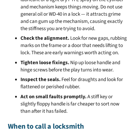
and mechanism keeps things moving. Do not use
general oil or WD-40 in a lock — it attracts grime
and can gum up the mechanism, causing exactly
the stiffness you are trying to avoid.
Check the alignment.
Look for new gaps, rubbing
marks on the frame or a door that needs lifting to
lock. These are early warnings worth acting on.
Tighten loose fixings.
Nip up loose handle and
hinge screws before the play turns into wear.
Inspect the seals.
Feel for draughts and look for
flattened or perished rubber.
Act on small faults promptly.
A stiff key or
slightly floppy handle is far cheaper to sort now
than after it has failed.
When to call a locksmith