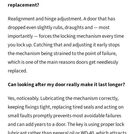
replacement?
Realignment and hinge adjustment. A door that has
dropped even slightly rubs, draughts and — most
importantly — forces the locking mechanism every time
you lock up. Catching that and adjusting it early stops
the mechanism being strained to the point of failure,
which is one of the main reasons doors get needlessly
replaced.
Can looking after my door really make it last longer?
Yes, noticeably. Lubricating the mechanism correctly,
keeping fixings tight, replacing tired seals and acting on
small faults promptly prevents most avoidable failures
and can add years to a door. The key is using proper lock
lubricant rather than general oil or WD-40, which attracts