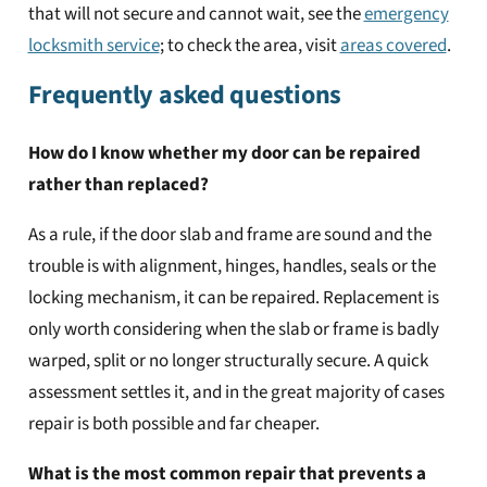
that will not secure and cannot wait, see the
emergency
locksmith service
; to check the area, visit
areas covered
.
Frequently asked questions
How do I know whether my door can be repaired
rather than replaced?
As a rule, if the door slab and frame are sound and the
trouble is with alignment, hinges, handles, seals or the
locking mechanism, it can be repaired. Replacement is
only worth considering when the slab or frame is badly
warped, split or no longer structurally secure. A quick
assessment settles it, and in the great majority of cases
repair is both possible and far cheaper.
What is the most common repair that prevents a