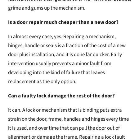
grime and gums up the mechanism.
Is a door repair much cheaper than a new door?
In almost every case, yes. Repairing a mechanism,
hinges, handle or seals is a fraction of the cost of a new
door plus installation, and it is done far quicker. Early
intervention usually prevents a minor fault from
developing into the kind of failure that leaves
replacement as the only option.
Can a faulty lock damage the rest of the door?
It can. A lock or mechanism that is binding puts extra
strain on the door, frame, handles and hinges every time
it is used, and over time that can pull the door out of
alignment or damage the frame. Repairing a lock fault