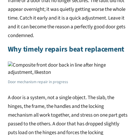
frame or a door that no longer secures. The fault did not
appear overnight; it was quietly getting worse the whole
time. Catch it early and it is a quick adjustment. Leave it
and it can become the reason a perfectly good door gets
condemned.
Why timely repairs beat replacement
Door mechanism repair in progress
A door is a system, not a single object. The slab, the
hinges, the frame, the handles and the locking
mechanism all work together, and stress on one part gets
passed to the others. A door that has dropped slightly
puts load on the hinges and forces the locking