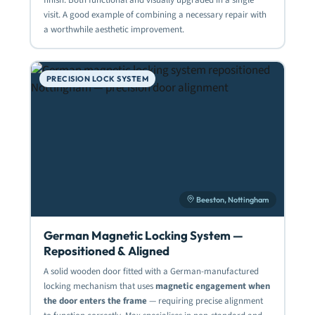
visit. A good example of combining a necessary repair with
a worthwhile aesthetic improvement.
PRECISION LOCK SYSTEM
Beeston, Nottingham
German Magnetic Locking System —
Repositioned & Aligned
A solid wooden door fitted with a German-manufactured
locking mechanism that uses
magnetic engagement when
the door enters the frame
— requiring precise alignment