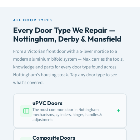
ALL DOOR TYPES
Every Door Type We Repair —
Nottingham, Derby & Mansfield
From a Victorian front door with a 5-lever mortice to a
modern aluminium bifold system — Max carries the tools,
knowledge and parts for every door type found across
Nottingham’s housing stock. Tap any door type to see
what’s covered.
uPVC Doors
+
The most common door in Nottingham —
mechanisms, cylinders, hinges, handles &
adjustments
Composite Doors