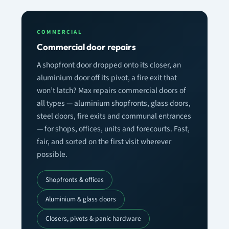
COMMERCIAL
Commercial door repairs
A shopfront door dropped onto its closer, an
aluminium door off its pivot, a fire exit that
won’t latch? Max repairs commercial doors of
all types — aluminium shopfronts, glass doors,
steel doors, fire exits and communal entrances
— for shops, offices, units and forecourts. Fast,
fair, and sorted on the first visit wherever
possible.
Shopfronts & offices
Aluminium & glass doors
Closers, pivots & panic hardware