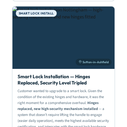
SMART LOCK INSTALL
Sutton-in-Ashfield
Smart Lock Installation — Hinges
Replaced, Security Level Tripled
Customer wanted to upgrade to a smart lock. Given the
condition of the existing hinges and hardware, it was the
right moment for a comprehensive overhaul.
Hinges
replaced, new high-security mechanism installed
— a
system that doesn’t require lifting the handle to engage
(easier daily operation), meets the highest available security
certification, and integrates with the smart lock hardware.