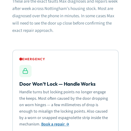
These are the exact faults Max diagnoses and repairs week
after week across Nottingham’s housing stock. Most are
diagnosed over the phone in minutes. In some cases Max
will need to see the door up close before confirming the
exact repair approach.
EMERGENCY
Door Won’t Lock — Handle Works
Handle turns but locking points no longer engage
the keeps. Most often caused by the door dropping
on worn hinges — a few millimetres of drop is
enough to misalign the locking points. Also caused
by a worn or snapped espagnolette strip inside the
mechanism.
Book a repair →