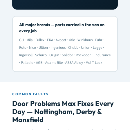
All major brands — parts carried in the van on
every job
GU · Mila · Fullex · ERA · Avocet · Yale · Winkhaus · Fuhr ·
Roto · Nico · Ultion · Ingenious · Chubb · Union · Legge ·
Ingersoll · Schuco · Origin · Solidor · Rockdoor · Endurance
· Palladio · AGB · Adams Rite · ASSA Abloy · Mul-T-Lock
COMMON FAULTS
Door Problems Max Fixes Every
Day — Nottingham, Derby &
Mansfield