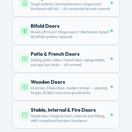
+
Tough exterior, but mechanisms, hinges and
hardware still fail — all composite brands covered
Bifold Doors
+
Panels off-track? Hinges worn? Mechanism failed?
All bifold systems repaired
Patio & French Doors
+
Sliding patio rollers, French door espagnolette,
astragal bar locks — all covered
Wooden Doors
+
Victorian, Edwardian, modern timber — planing,
hinges, BS3621 insurance-grade locks
Stable, Internal & Fire Doors
+
Stable door hinges & locks, internal lock fitting,
HMO-compliant fire door hardware