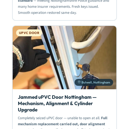
standard
— meeting Nottinghamshire Police guidance and
many home insurer requirements. Fresh keys issued.
Smooth operation restored same day.
UPVC DOOR
Bulwell, Nottingham
Jammed uPVC Door Nottingham —
Mechanism, Alignment & Cylinder
Upgrade
Completely seized uPVC door — unable to open at all.
Full
mechanism replacement carried out, door alignment