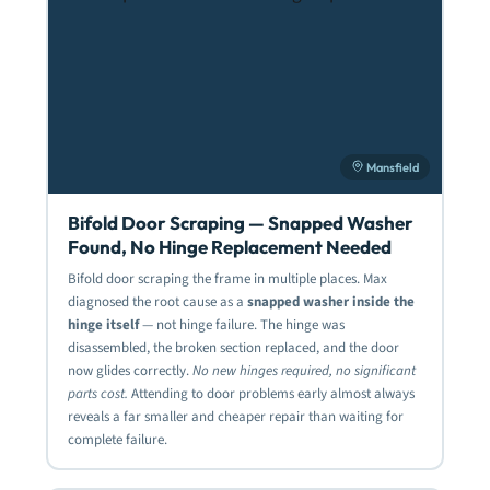
Mansfield
Bifold Door Scraping — Snapped Washer
Found, No Hinge Replacement Needed
Bifold door scraping the frame in multiple places. Max
diagnosed the root cause as a
snapped washer inside the
hinge itself
— not hinge failure. The hinge was
disassembled, the broken section replaced, and the door
now glides correctly.
No new hinges required, no significant
parts cost.
Attending to door problems early almost always
reveals a far smaller and cheaper repair than waiting for
complete failure.