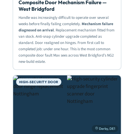
Composite Door Mechanism Failure —
West Bridgford
Handle was increasingly difficult to operate over several
weeks before finally failing completely.
Mechanism failure
diagnosed on arrival
. Replacement mechanism fitted from
van stock. Anti-snap cylinder upgrade completed as
standard. Door realigned on hinges. From first call to
completed job: under one hour. This is the most common
composite door fault Max sees across West Bridgford’s NG2
new-build estate.
HIGH-SECURITY DOOR
Derby, DE1