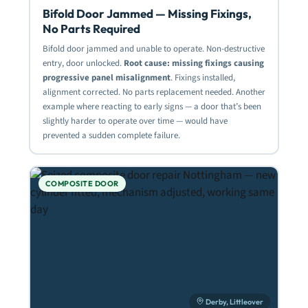
Bifold Door Jammed — Missing Fixings,
No Parts Required
Bifold door jammed and unable to operate. Non-destructive
entry, door unlocked.
Root cause: missing fixings causing
progressive panel misalignment
. Fixings installed,
alignment corrected. No parts replacement needed. Another
example where reacting to early signs — a door that’s been
slightly harder to operate over time — would have
prevented a sudden complete failure.
COMPOSITE DOOR
Derby, Littleover