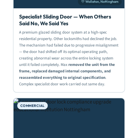
Wollaton, Nottingham
Specialist Sliding Door — When Others
Said No, We Said Yes
A premium glazed sliding door system at a high-spec
residential property. Other locksmiths had declined the job.
The mechanism had failed due to progressive misalignment
— the door had shifted off its optimal operating path,
creating abnormal wear across the entire locking system
until it failed completely. Max
removed the unit from the
frame, replaced damaged internal components, and
reassembled everything to original specification
.
Complex specialist door work carried out same day.
COMMERCIAL