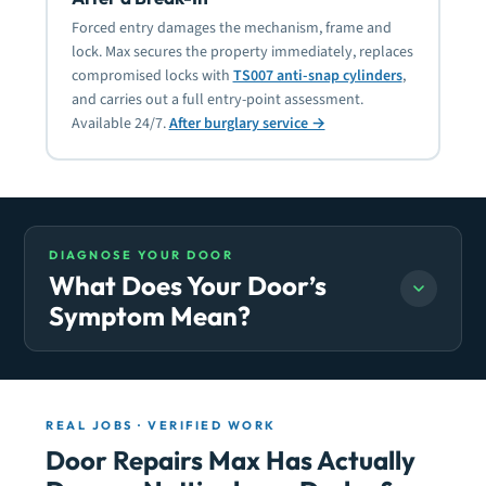
Forced entry damages the mechanism, frame and
lock. Max secures the property immediately, replaces
compromised locks with
TS007 anti-snap cylinders
,
and carries out a full entry-point assessment.
Available 24/7.
After burglary service →
DIAGNOSE YOUR DOOR
What Does Your Door’s
Symptom Mean?
REAL JOBS · VERIFIED WORK
Door Repairs Max Has Actually