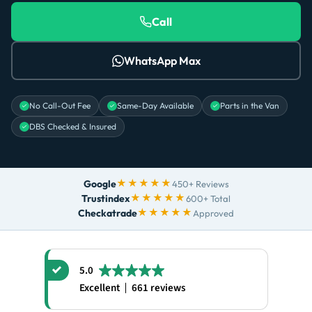
Call
WhatsApp Max
No Call-Out Fee
Same-Day Available
Parts in the Van
DBS Checked & Insured
★★★★★
Google
450+ Reviews
★★★★★
Trustindex
600+ Total
★★★★★
Checkatrade
Approved
5.0
Excellent
661 reviews