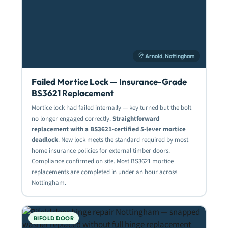
Arnold, Nottingham
Failed Mortice Lock — Insurance-Grade
BS3621 Replacement
Mortice lock had failed internally — key turned but the bolt
no longer engaged correctly.
Straightforward
replacement with a BS3621-certified 5-lever mortice
deadlock
. New lock meets the standard required by most
home insurance policies for external timber doors.
Compliance confirmed on site. Most BS3621 mortice
replacements are completed in under an hour across
Nottingham.
BIFOLD DOOR