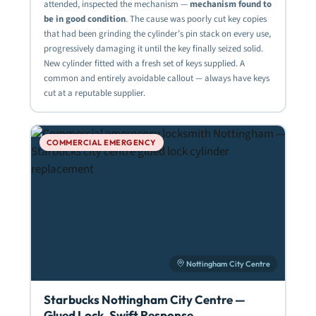
attended, inspected the mechanism —
mechanism found to
be in good condition
. The cause was poorly cut key copies
that had been grinding the cylinder’s pin stack on every use,
progressively damaging it until the key finally seized solid.
New cylinder fitted with a fresh set of keys supplied. A
common and entirely avoidable callout — always have keys
cut at a reputable supplier.
COMMERCIAL EMERGENCY
Nottingham City Centre
Starbucks Nottingham City Centre —
Glued Lock, Swift Response