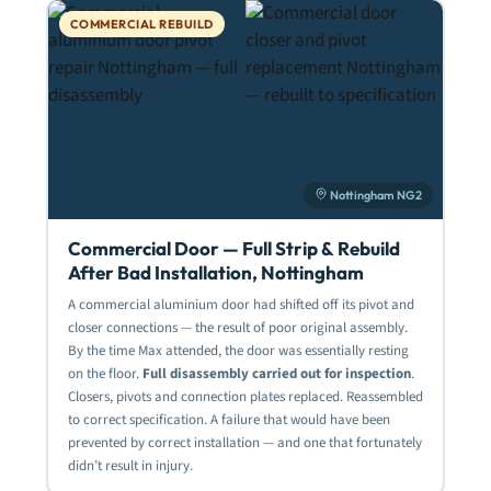
COMMERCIAL REBUILD
Nottingham NG2
Commercial Door — Full Strip & Rebuild
After Bad Installation, Nottingham
A commercial aluminium door had shifted off its pivot and
closer connections — the result of poor original assembly.
By the time Max attended, the door was essentially resting
on the floor.
Full disassembly carried out for inspection
.
Closers, pivots and connection plates replaced. Reassembled
to correct specification. A failure that would have been
prevented by correct installation — and one that fortunately
didn’t result in injury.