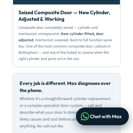
Seized Composite Door — New Cylinder,
Adjusted & Working
Composite door completely seized — cylinder and
mechanism unresponsive.
New cylinder fitted, door
adjusted
, mechanism assessed. Back to full function same
day. One of the most common composite door callouts in
Nottingham — and one of the fastest to resolve when the
right cylinder and parts are in the van.
Every job is different. Max diagnoses over
the phone.
Whether it’s a straightforward cylinder replacement
or a complex specialist door system — call
and
describe what your door is doing. Max will advise on
Chat with Max
likely causes and cost before you commit to
anything. No call-out fee.