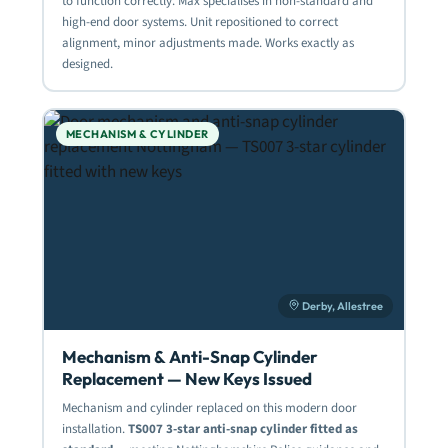
to function correctly. Max specialises in non-standard and
high-end door systems. Unit repositioned to correct
alignment, minor adjustments made. Works exactly as
designed.
MECHANISM & CYLINDER
Derby, Allestree
Mechanism & Anti-Snap Cylinder
Replacement — New Keys Issued
Mechanism and cylinder replaced on this modern door
installation.
TS007 3-star anti-snap cylinder fitted as