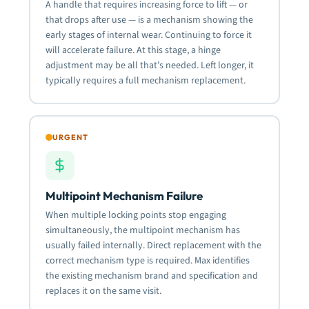
A handle that requires increasing force to lift — or
that drops after use — is a mechanism showing the
early stages of internal wear. Continuing to force it
will accelerate failure. At this stage, a hinge
adjustment may be all that’s needed. Left longer, it
typically requires a full mechanism replacement.
URGENT
Multipoint Mechanism Failure
When multiple locking points stop engaging
simultaneously, the multipoint mechanism has
usually failed internally. Direct replacement with the
correct mechanism type is required. Max identifies
the existing mechanism brand and specification and
replaces it on the same visit.