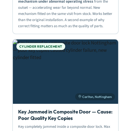
mechanism under abnormal operating stress
from the
outset — accelerating wear far beyond normal. New
mechanism fitted on the same visit from stock. Works better
than the original installation. A second example of why
correct fitting matters as much as the quality of parts.
CYLINDER REPLACEMENT
Carlton, Nottingham
Key Jammed in Composite Door — Cause:
Poor Quality Key Copies
Key completely jammed inside a composite door lock. Max