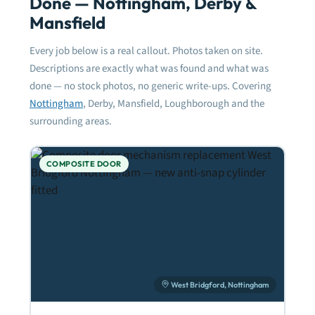
Done — Nottingham, Derby &
Mansfield
Every job below is a real callout. Photos taken on site.
Descriptions are exactly what was found and what was
done — no stock photos, no generic write-ups. Covering
Nottingham
, Derby, Mansfield, Loughborough and the
surrounding areas.
COMPOSITE DOOR
West Bridgford, Nottingham