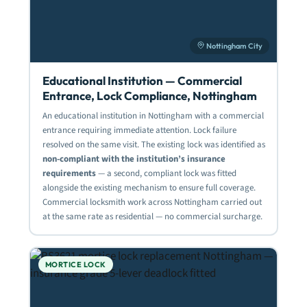
Nottingham City
Educational Institution — Commercial
Entrance, Lock Compliance, Nottingham
An educational institution in Nottingham with a commercial
entrance requiring immediate attention. Lock failure
resolved on the same visit. The existing lock was identified as
non-compliant with the institution’s insurance
requirements
— a second, compliant lock was fitted
alongside the existing mechanism to ensure full coverage.
Commercial locksmith work across Nottingham carried out
at the same rate as residential — no commercial surcharge.
MORTICE LOCK