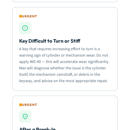
URGENT
Key Difficult to Turn or Stiff
A key that requires increasing effort to turn is a
warning sign of cylinder or mechanism wear. Do not
apply WD-40 — this will accelerate wear significantly.
Max will diagnose whether the issue is the cylinder
itself, the mechanism camshaft, or debris in the
keyway, and advise on the most appropriate repair.
URGENT
After a Break-In