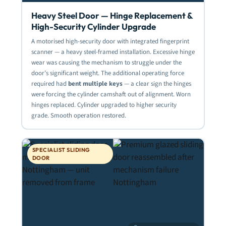
Heavy Steel Door — Hinge Replacement &
High-Security Cylinder Upgrade
A motorised high-security door with integrated fingerprint
scanner — a heavy steel-framed installation. Excessive hinge
wear was causing the mechanism to struggle under the
door’s significant weight. The additional operating force
required had
bent multiple keys
— a clear sign the hinges
were forcing the cylinder camshaft out of alignment. Worn
hinges replaced. Cylinder upgraded to higher security
grade. Smooth operation restored.
SPECIALIST SLIDING
DOOR