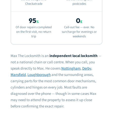
the 
Checkatrade
postcodes
dam
fram
need
95
0
%
£
fitt
Of door repairs completed
Call-out fee — ever. No
on the first visit, no return
surcharge for evenings or
Very
trip
weekends
defi
rela
Max The Locksmith is an
independent local locksmith
—
Mos
not a national chain or call centre. When you call, you
speak directly to Max. He covers
Nottingham
,
Derby
,
Mansfield
,
Loughborough
and the surrounding areas,
carrying parts for the most common door mechanisms,
cylinders and hinges on every job. Most faults are
diagnosed over the phone — though in some cases Max
may need to attend the property to assess it up close
before confirming the exact repair.