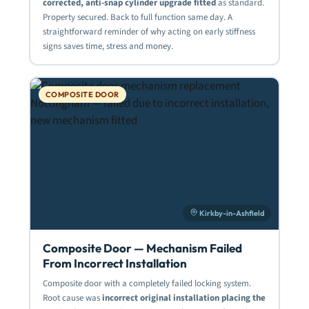
corrected, anti-snap cylinder upgrade fitted
as standard.
Property secured. Back to full function same day. A
straightforward reminder of why acting on early stiffness
signs saves time, stress and money.
COMPOSITE DOOR
Kirkby-in-Ashfield
Composite Door — Mechanism Failed
From Incorrect Installation
Composite door with a completely failed locking system.
Root cause was
incorrect original installation placing the