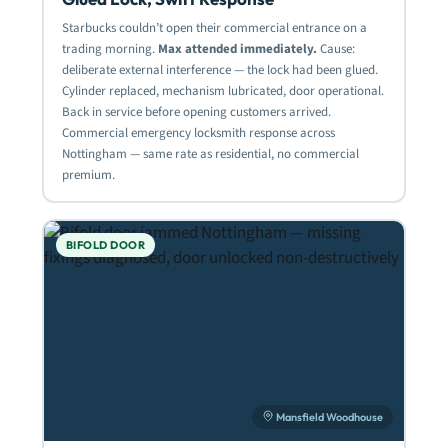
Starbucks couldn’t open their commercial entrance on a
trading morning.
Max attended immediately.
Cause:
deliberate external interference — the lock had been glued.
Cylinder replaced, mechanism lubricated, door operational.
Back in service before opening customers arrived.
Commercial emergency locksmith response across
Nottingham — same rate as residential, no commercial
premium.
BIFOLD DOOR
Mansfield Woodhouse