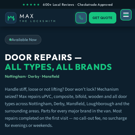
GET QUOTE
Available Now
DOOR REPAIRS —
ALL TYPES, ALL BRANDS
Nottingham · Derby · Mansfield
Handle stiff, loose or not lifting? Door won’t lock? Mechanism
seized? Max repairs uPVC, composite, bifold, wooden and all door
types across Nottingham, Derby, Mansfield, Loughborough and the
surrounding areas. Parts for every major brand in the van. Most
repairs completed on the first visit — no call-out fee, no surcharge
for evenings or weekends.