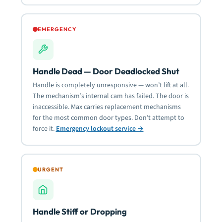
EMERGENCY
Handle Dead — Door Deadlocked Shut
Handle is completely unresponsive — won’t lift at all.
The mechanism’s internal cam has failed. The door is
inaccessible. Max carries replacement mechanisms
for the most common door types. Don’t attempt to
force it.
Emergency lockout service →
URGENT
Handle Stiff or Dropping