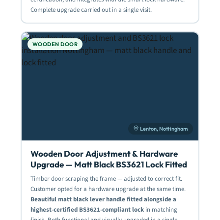
Complete upgrade carried out in a single visit.
WOODEN DOOR
Lenton, Nottingham
Wooden Door Adjustment & Hardware
Upgrade — Matt Black BS3621 Lock Fitted
Timber door scraping the frame — adjusted to correct fit.
Customer opted for a hardware upgrade at the same time.
Beautiful matt black lever handle fitted alongside a
highest-certified BS3621-compliant lock
in matching
finish. Both functional and visually upgraded in a single