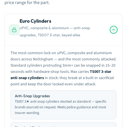
price range for the part.
Euro Cylinders
uPVC, composite & aluminium — anti-snap
upgrades, TS007 3-star, keyed alike
The most common lock on uPVC, composite and aluminium
doors across Nottingham — and the most commonly attacked.
Standard cylinders protruding 3mm+ can be snapped in 15–20
seconds with hardware-shop tools. Max carries
TS007 3-star
anti-snap cylinders
in stock: they break at a built-in sacrificial
point and keep the door locked even under attack.
Anti-Snap Upgrades
TS007 3★ anti-snap cylinders stocked as standard — specific
brands sourced on request. Meets police guidance and most
insurer wording.