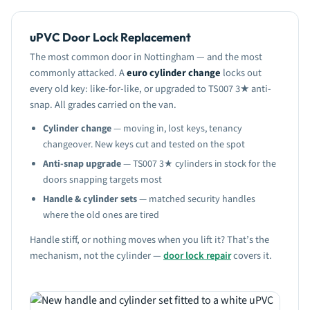
uPVC Door Lock Replacement
The most common door in Nottingham — and the most
commonly attacked. A
euro cylinder change
locks out
every old key: like-for-like, or upgraded to TS007 3★ anti-
snap. All grades carried on the van.
Cylinder change
— moving in, lost keys, tenancy
changeover. New keys cut and tested on the spot
Anti-snap upgrade
— TS007 3★ cylinders in stock for the
doors snapping targets most
Handle & cylinder sets
— matched security handles
where the old ones are tired
Handle stiff, or nothing moves when you lift it? That’s the
mechanism, not the cylinder —
door lock repair
covers it.