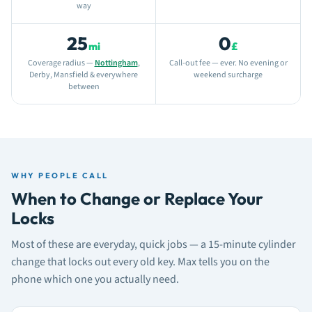
way
25
0
mi
£
Coverage radius —
Nottingham
,
Call-out fee — ever. No evening or
Derby, Mansfield & everywhere
weekend surcharge
between
WHY PEOPLE CALL
When to Change or Replace Your
Locks
Most of these are everyday, quick jobs — a 15-minute cylinder
change that locks out every old key. Max tells you on the
phone which one you actually need.