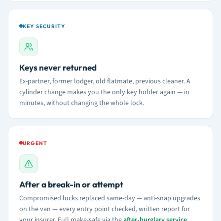
KEY SECURITY
Keys never returned
Ex-partner, former lodger, old flatmate, previous cleaner. A
cylinder change makes you the only key holder again — in
minutes, without changing the whole lock.
URGENT
After a break-in or attempt
Compromised locks replaced same-day — anti-snap upgrades
on the van — every entry point checked, written report for
your insurer. Full make-safe via the
after-burglary service
.