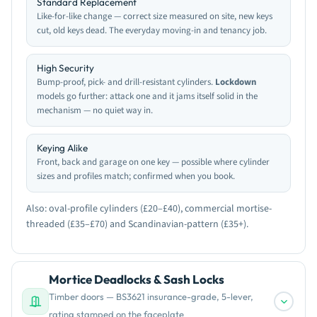
Standard Replacement
Like-for-like change — correct size measured on site, new keys
cut, old keys dead. The everyday moving-in and tenancy job.
High Security
Bump-proof, pick- and drill-resistant cylinders.
Lockdown
models go further: attack one and it jams itself solid in the
mechanism — no quiet way in.
Keying Alike
Front, back and garage on one key — possible where cylinder
sizes and profiles match; confirmed when you book.
Also: oval-profile cylinders (£20–£40), commercial mortise-
threaded (£35–£70) and Scandinavian-pattern (£35+).
Mortice Deadlocks & Sash Locks
Timber doors — BS3621 insurance-grade, 5-lever,
rating stamped on the faceplate