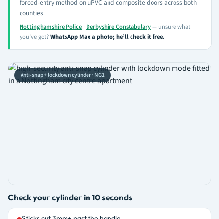
forced-entry method on uPVC and composite doors across both
counties.
Nottinghamshire Police
·
Derbyshire Constabulary
— unsure what
you’ve got?
WhatsApp Max a photo; he’ll check it free.
Anti-snap + lockdown cylinder · NG1
Check your cylinder in 10 seconds
Sticks out 3mm+ past the handle