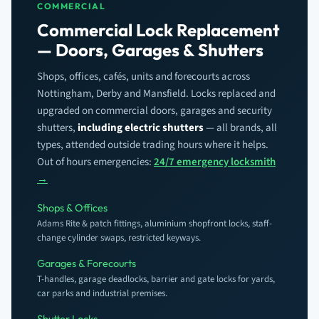
COMMERCIAL
Commercial Lock Replacement
— Doors, Garages & Shutters
Shops, offices, cafés, units and forecourts across
Nottingham, Derby and Mansfield. Locks replaced and
upgraded on commercial doors, garages and security
shutters,
including electric shutters
— all brands, all
types, attended outside trading hours where it helps.
Out of hours emergencies:
24/7 emergency locksmith
→
Shops & Offices
Adams Rite & patch fittings, aluminium shopfront locks, staff-
change cylinder swaps, restricted keyways.
Garages & Forecourts
T-handles, garage deadlocks, barrier and gate locks for yards,
car parks and industrial premises.
Shutter Locks