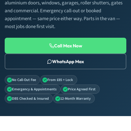
aluminium doors, windows, garages, roller shutters, gates
and commercial. Emergency call-out or booked
appointment — same price either way. Parts in the van —
most jobs done first visit.
Call Max Now
WhatsApp Max
No Call-Out Fee
From £85 + Lock
Emergency & Appointments
Price Agreed First
DBS Checked & Insured
12-Month Warranty