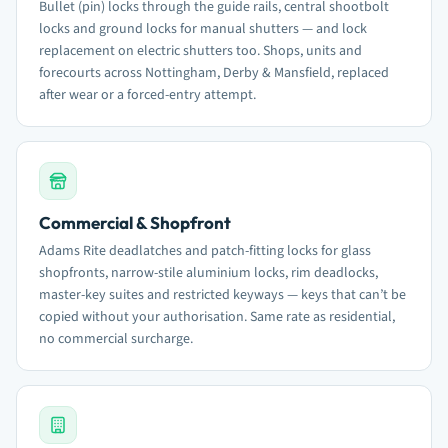
Bullet (pin) locks through the guide rails, central shootbolt
locks and ground locks for manual shutters — and lock
replacement on electric shutters too. Shops, units and
forecourts across Nottingham, Derby & Mansfield, replaced
after wear or a forced-entry attempt.
Commercial & Shopfront
Adams Rite deadlatches and patch-fitting locks for glass
shopfronts, narrow-stile aluminium locks, rim deadlocks,
master-key suites and restricted keyways — keys that can’t be
copied without your authorisation. Same rate as residential,
no commercial surcharge.