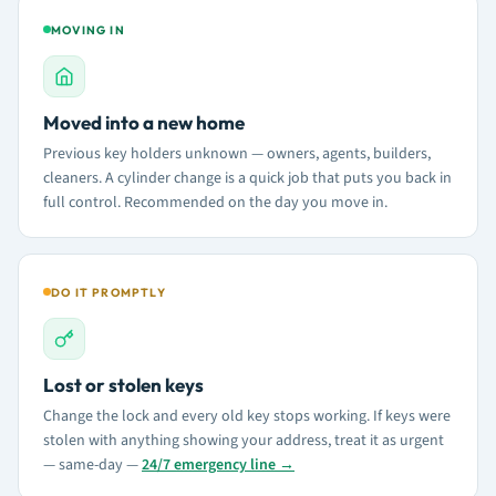
MOVING IN
Moved into a new home
Previous key holders unknown — owners, agents, builders,
cleaners. A cylinder change is a quick job that puts you back in
full control. Recommended on the day you move in.
DO IT PROMPTLY
Lost or stolen keys
Change the lock and every old key stops working. If keys were
stolen with anything showing your address, treat it as urgent
— same-day —
24/7 emergency line →