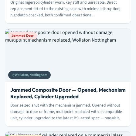
Original Ingersoll cylinder worn, key stiff and unreliable. Direct
replacement fitted to the existing case with minimal disruption;
nightlatch checked, both confirmed operational.
Jammed Door
Wollaton, Nottingham
Jammed Composite Door — Opened, Mechanism
Replaced, Cylinder Upgraded
Door seized shut with the mechanism jammed. Opened without
damage to door or frame, multipoint replaced with a compatible
unit, cylinder upgraded to the latest BSI-rated spec — one visit.