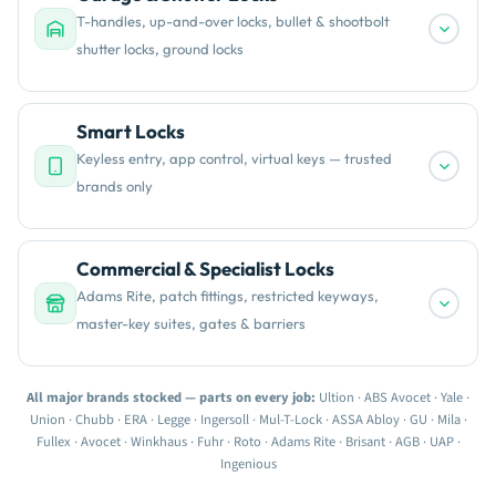
T-handles, up-and-over locks, bullet & shootbolt
shutter locks, ground locks
Smart Locks
Keyless entry, app control, virtual keys — trusted
brands only
Commercial & Specialist Locks
Adams Rite, patch fittings, restricted keyways,
master-key suites, gates & barriers
All major brands stocked — parts on every job:
Ultion · ABS Avocet · Yale ·
Union · Chubb · ERA · Legge · Ingersoll · Mul-T-Lock · ASSA Abloy · GU · Mila ·
Fullex · Avocet · Winkhaus · Fuhr · Roto · Adams Rite · Brisant · AGB · UAP ·
Ingenious