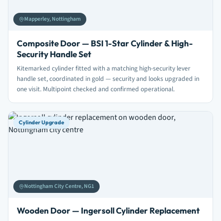
Mapperley, Nottingham
Composite Door — BSI 1-Star Cylinder & High-
Security Handle Set
Kitemarked cylinder fitted with a matching high-security lever
handle set, coordinated in gold — security and looks upgraded in
one visit. Multipoint checked and confirmed operational.
Cylinder Upgrade
Nottingham City Centre, NG1
Wooden Door — Ingersoll Cylinder Replacement