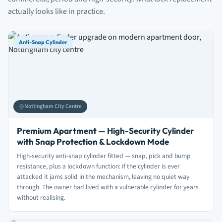
actually looks like in practice.
Anti-Snap Cylinder
Nottingham City Centre
Premium Apartment — High-Security Cylinder
with Snap Protection & Lockdown Mode
High-security anti-snap cylinder fitted — snap, pick and bump
resistance, plus a lockdown function: if the cylinder is ever
attacked it jams solid in the mechanism, leaving no quiet way
through. The owner had lived with a vulnerable cylinder for years
without realising.