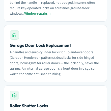
behind the handle — replaced, not bodged. Insurers often
require key-operated locks on accessible ground-floor
windows.
Window repairs →
Garage Door Lock Replacement
T-handles and euro-cylinder locks for up-and-over doors
(Garador, Henderson patterns), deadlocks for side-hinged
doors, locking kits for roller doors — the lock only, never the
springs. An internal garage door is a front door in disguise:
worth the same anti-snap thinking.
Roller Shutter Locks