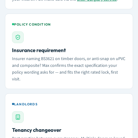
POLICY CONDITION
Insurance requirement
Insurer naming BS3621 on timber doors, or anti-snap on uPVC
and composite? Max confirms the exact specification your
policy wording asks for — and fits the right rated lock, first
visit.
LANDLORDS
Tenancy changeover