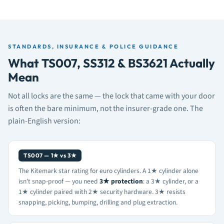
STANDARDS, INSURANCE & POLICE GUIDANCE
What TS007, SS312 & BS3621 Actually
Mean
Not all locks are the same — the lock that came with your door
is often the bare minimum, not the insurer-grade one. The
plain-English version:
TS007 — 1★ vs 3★
The Kitemark star rating for euro cylinders. A 1★ cylinder alone
isn’t snap-proof — you need
3★ protection
: a 3★ cylinder, or a
1★ cylinder paired with 2★ security hardware. 3★ resists
snapping, picking, bumping, drilling and plug extraction.