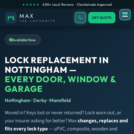
GET QUOTE
Available Now
LOCK REPLACEMENT IN
NOTTINGHAM —
EVERY DOOR, WINDOW &
GARAGE
Nottingham · Derby · Mansfield
Moved in? Keys lost or never returned? Lock worn out, or
your insurer asking for better? Max
changes, replaces and
fits every lock type
— uPVC, composite, wooden and