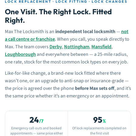
LOCK REPLACEMENT · LOCK FITTING · LOCK CHANGES
One Visit. The Right Lock. Fitted
Right.
Max The Locksmith is an
independent local locksmith
—
not
a call centre or franchise
. When you call, you speak directly to
Max. The team covers
Derby
,
Nottingham
,
Mansfield
,
Loughborough
and everywhere between — a 25-mile radius,
one rate, stock for the most common lock types on every job.
Like-for-like change, a brand-new lock fitted where there
wasn’t one, or an upgrade to anti-snap or insurance-grade —
the price is agreed over the phone
before Max sets off
, and it’s
the same price whether it’s an emergency or an appointment.
24
95
/7
%
Emergency call-outs and booked
Of lock replacements completed on
appointments — same price either
the first visit