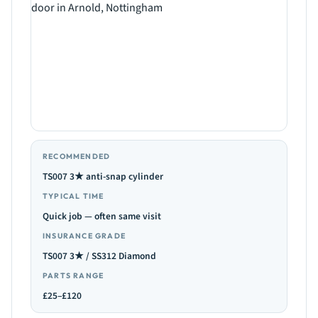
RECOMMENDED
TS007 3★ anti-snap cylinder
TYPICAL TIME
Quick job — often same visit
INSURANCE GRADE
TS007 3★ / SS312 Diamond
PARTS RANGE
£25–£120