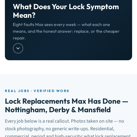
What Does Your Lock Symptom
Mean?
Eight faults Max sees every week — what each one
means, and the honest answer: replace, or the cheaper
repair.
REAL JOBS · VERIFIED WORK
Lock Replacements Max Has Done —
Nottingham, Derby & Mansfield
Every job below is a real callout. Photos taken on site — no
stock photography, no generic write-ups. Residential,
commercial, period and high-security: what lock replacement