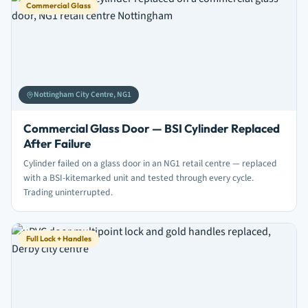
Commercial Glass
Nottingham City Centre, NG1
Commercial Glass Door — BSI Cylinder Replaced
After Failure
Cylinder failed on a glass door in an NG1 retail centre — replaced
with a BSI-kitemarked unit and tested through every cycle.
Trading uninterrupted.
Full Lock + Handles