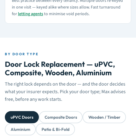
Best practice between every tenancy. Multiple doors re-keyed
in one visit — keyed alike where sizes allow. Fast turnaround
for
letting agents
to minimise void periods.
BY DOOR TYPE
Door Lock Replacement — uPVC,
Composite, Wooden, Aluminium
The right lock depends on the door — and the door decides
what your insurer expects. Pick your door type; Max advises
free, before any work starts.
uPVC Doors
Composite Doors
Wooden / Timber
Aluminium
Patio & Bi-Fold