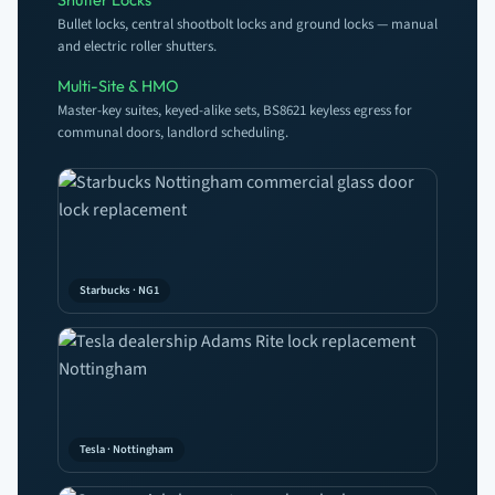
Bullet locks, central shootbolt locks and ground locks — manual
and electric roller shutters.
Multi-Site & HMO
Master-key suites, keyed-alike sets, BS8621 keyless egress for
communal doors, landlord scheduling.
Starbucks · NG1
Tesla · Nottingham