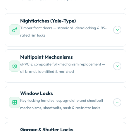
Nightlatches (Yale-Type)
Timber front doors — standard, deadlocking & BS-
rated rim locks
Multipoint Mechanisms
uPVC & composite full-mechanism replacement —
all brands identified & matched
Window Locks
Key-locking handles, espagnolette and shootbolt
mechanisms, shootbolts, sash & restrictor locks
Garage & Shutter Locks