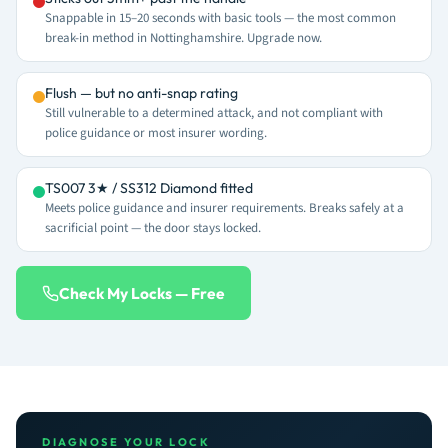
Snappable in 15–20 seconds with basic tools — the most common
break-in method in Nottinghamshire. Upgrade now.
Flush — but no anti-snap rating
Still vulnerable to a determined attack, and not compliant with
police guidance or most insurer wording.
TS007 3★ / SS312 Diamond fitted
Meets police guidance and insurer requirements. Breaks safely at a
sacrificial point — the door stays locked.
Check My Locks — Free
DIAGNOSE YOUR LOCK