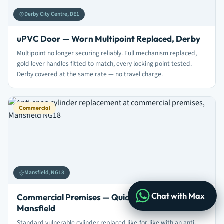
Derby City Centre, DE1
uPVC Door — Worn Multipoint Replaced, Derby
Multipoint no longer securing reliably. Full mechanism replaced,
gold lever handles fitted to match, every locking point tested.
Derby covered at the same rate — no travel charge.
Commercial
Mansfield, NG18
Chat with Max
Commercial Premises — Quick Anti-Snap Swap,
Mansfield
Standard vulnerable cylinder replaced like-for-like with an anti-