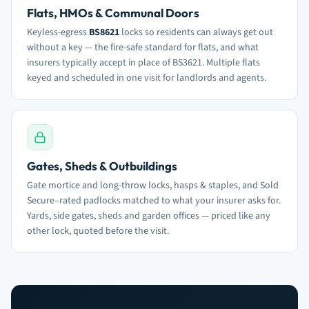
Flats, HMOs & Communal Doors
Keyless-egress
BS8621
locks so residents can always get out
without a key — the fire-safe standard for flats, and what
insurers typically accept in place of BS3621. Multiple flats
keyed and scheduled in one visit for landlords and agents.
Gates, Sheds & Outbuildings
Gate mortice and long-throw locks, hasps & staples, and Sold
Secure–rated padlocks matched to what your insurer asks for.
Yards, side gates, sheds and garden offices — priced like any
other lock, quoted before the visit.