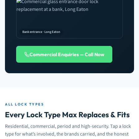
Bank entrance · Long Eaton
Commercial Enquiries — Call Now
ALL LOCK TYPES
Every Lock Type Max Replaces & Fits
Residential, commercial, period and high-security. Tap a lock
type for what’s involved, the brands carried, and the honest