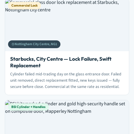
Commercial Lock
Nottingham City Centre, NG1
Starbucks, City Centre — Lock Failure, Swift
Replacement
Cylinder failed mid-trading day on the glass entrance door. Failed
unit removed, direct replacement fitted, new keys issued — fully
secure before close. Commercial at the same rate as residential.
BSI Cylinder + Handles