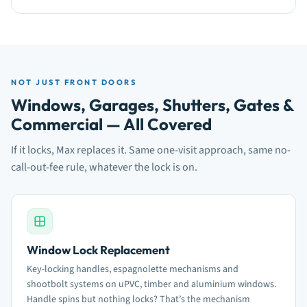
NOT JUST FRONT DOORS
Windows, Garages, Shutters, Gates &
Commercial — All Covered
If it locks, Max replaces it. Same one-visit approach, same no-
call-out-fee rule, whatever the lock is on.
Window Lock Replacement
Key-locking handles, espagnolette mechanisms and
shootbolt systems on uPVC, timber and aluminium windows.
Handle spins but nothing locks? That’s the mechanism