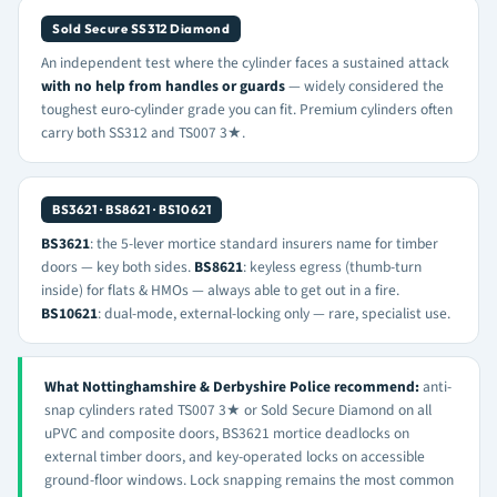
Sold Secure SS312 Diamond
An independent test where the cylinder faces a sustained attack
with no help from handles or guards
— widely considered the
toughest euro-cylinder grade you can fit. Premium cylinders often
carry both SS312 and TS007 3★.
BS3621 · BS8621 · BS10621
BS3621
: the 5-lever mortice standard insurers name for timber
doors — key both sides.
BS8621
: keyless egress (thumb-turn
inside) for flats & HMOs — always able to get out in a fire.
BS10621
: dual-mode, external-locking only — rare, specialist use.
What Nottinghamshire & Derbyshire Police recommend:
anti-
snap cylinders rated TS007 3★ or Sold Secure Diamond on all
uPVC and composite doors, BS3621 mortice deadlocks on
external timber doors, and key-operated locks on accessible
ground-floor windows. Lock snapping remains the most common