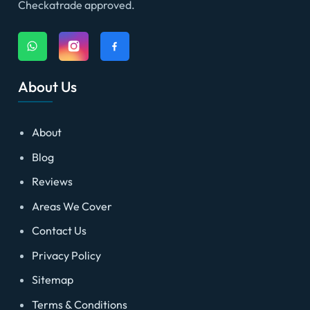
Checkatrade approved.
About Us
About
Blog
Reviews
Areas We Cover
Contact Us
Privacy Policy
Sitemap
Terms & Conditions