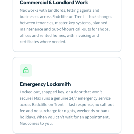
Commercial & Landlord Work
Max works with landlords, letting agents and
businesses across Radcliffe-on-Trent — lock changes
between tenancies, master-key systems, planned
maintenance and out-of-hours call-outs for shops,
offices and rented homes, with invoicing and
certificates where needed.
Emergency Locksmith
Locked out, snapped key, or a door that won’t
secure? Max runs a genuine 24/7 emergency service
across Radcliffe-on-Trent — fast response, no call-out
fee and no surcharge for nights, weekends or bank
holidays. When you can’t wait for an appointment,
Max comes to you.