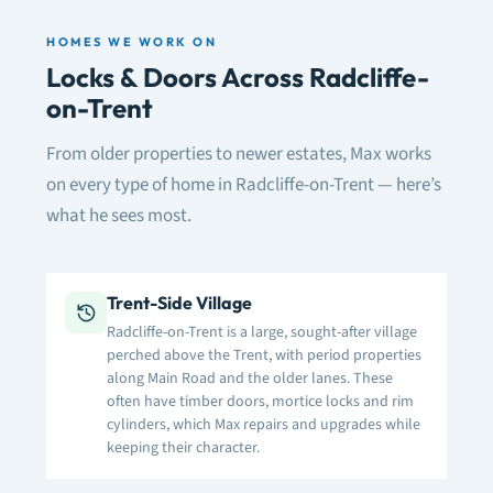
HOMES WE WORK ON
Locks & Doors Across Radcliffe-
on-Trent
From older properties to newer estates, Max works
on every type of home in Radcliffe-on-Trent — here’s
what he sees most.
Trent-Side Village
Radcliffe-on-Trent is a large, sought-after village
perched above the Trent, with period properties
along Main Road and the older lanes. These
often have timber doors, mortice locks and rim
cylinders, which Max repairs and upgrades while
keeping their character.