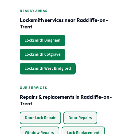
NEARBY AREAS
Locksmith services near Radcliffe-on-
Trent
Locksmith Bingham
Locksmith Cotgrave
Locksmith West Bridgford
OUR SERVICES
Repairs & replacements in Radcliffe-on-
Trent
Door Lock Repair
Door Repairs
Window Repairs
Lock Replacement