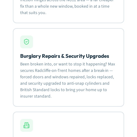
fix than a whole new window, booked in at a time
that suits you.
Burglary Repairs & Security Upgrades
Been broken into, or want to stop it happening? Max
secures Radcliffe-on-Trent homes after a break-in —
forced doors and windows repaired, locks replaced,
and security upgraded to anti-snap cylinders and
British Standard locks to bring your home up to
insurer standard.