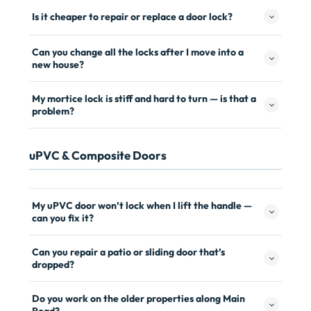
Is it cheaper to repair or replace a door lock?
Can you change all the locks after I move into a
new house?
My mortice lock is stiff and hard to turn — is that a
problem?
uPVC & Composite Doors
My uPVC door won’t lock when I lift the handle —
can you fix it?
Can you repair a patio or sliding door that’s
dropped?
Do you work on the older properties along Main