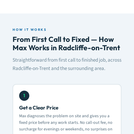
HOW IT WORKS
From First Call to Fixed — How
Max Works in Radcliffe-on-Trent
Straightforward from first call to finished job, across
Radcliffe-on-Trent and the surrounding area.
1
Get a Clear Price
Max diagnoses the problem on site and gives you a
fixed price before any work starts. No call-out fee, no
surcharge for evenings or weekends, no surprises on