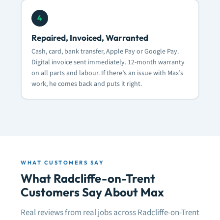
4
Repaired, Invoiced, Warranted
Cash, card, bank transfer, Apple Pay or Google Pay.
Digital invoice sent immediately. 12-month warranty
on all parts and labour. If there’s an issue with Max’s
work, he comes back and puts it right.
WHAT CUSTOMERS SAY
What Radcliffe-on-Trent
Customers Say About Max
Real reviews from real jobs across Radcliffe-on-Trent