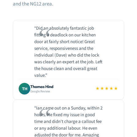
and the NG12 area.
“Did an absolutely fantastic job
fitting a deadlock on our kitchen
door at fairly short notice! Great
service, responsiveness and the
individual (Dave) who did the lock
was clearly an expert at the job. Left
the house clean and overall great
value.”
Thomas Hind
★★★★★
TH
Google Review
“Ian came out on a Sunday, within 2
hours. He fixed my issue in good
time and didn't charge a callout fee
or any additional labour. He even
adjusted the door for me. Amazing