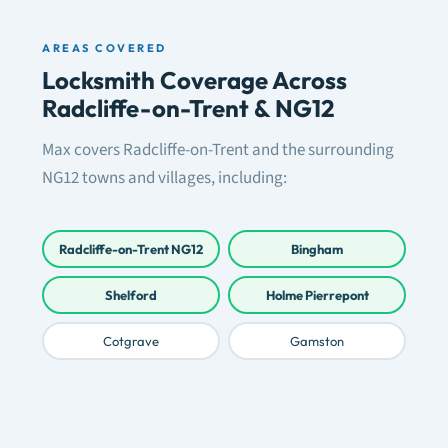
AREAS COVERED
Locksmith Coverage Across
Radcliffe-on-Trent & NG12
Max covers Radcliffe-on-Trent and the surrounding
NG12 towns and villages, including:
Radcliffe-on-Trent NG12
Bingham
Shelford
Holme Pierrepont
Cotgrave
Gamston