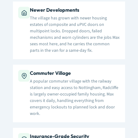
Newer Developments
The village has grown with newer housing
estates of composite and uPVC doors on
multipoint locks. Dropped doors, failed
mechanisms and worn cylinders are the jobs Max
sees most here, and he carries the common
parts in the van for a same-day fix.
Commuter Village
A popular commuter village with the railway
station and easy access to Nottingham, Radcliffe
is largely owner-occupied family housing. Max
covers it daily, handling everything from
emergency lockouts to planned lock and door
work.
Insurance-Grade Security