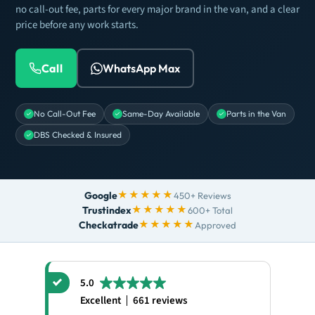
no call-out fee, parts for every major brand in the van, and a clear
price before any work starts.
Call
WhatsApp Max
No Call-Out Fee
Same-Day Available
Parts in the Van
DBS Checked & Insured
★★★★★
Google
450+ Reviews
★★★★★
Trustindex
600+ Total
★★★★★
Checkatrade
Approved
5.0
Excellent
661 reviews