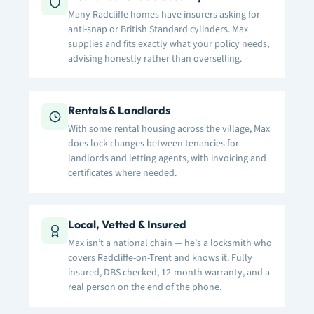
Many Radcliffe homes have insurers asking for
anti-snap or British Standard cylinders. Max
supplies and fits exactly what your policy needs,
advising honestly rather than overselling.
Rentals & Landlords
With some rental housing across the village, Max
does lock changes between tenancies for
landlords and letting agents, with invoicing and
certificates where needed.
Local, Vetted & Insured
Max isn’t a national chain — he’s a locksmith who
covers Radcliffe-on-Trent and knows it. Fully
insured, DBS checked, 12-month warranty, and a
real person on the end of the phone.