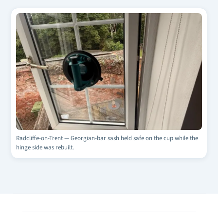
Radcliffe-on-Trent — Georgian-bar sash held safe on the cup while the
hinge side was rebuilt.