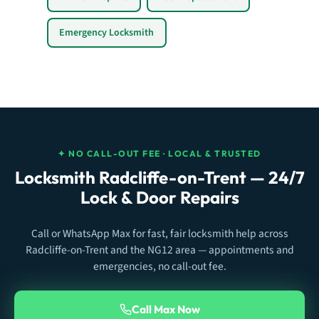
Emergency Locksmith
✦ NO CALL-OUT FEE · LOCAL & TRUSTED
Locksmith Radcliffe-on-Trent — 24/7
Lock & Door Repairs
Call or WhatsApp Max for fast, fair locksmith help across
Radcliffe-on-Trent and the NG12 area — appointments and
emergencies, no call-out fee.
Call Max Now