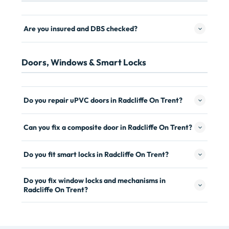
Are you insured and DBS checked?
Doors, Windows & Smart Locks
Do you repair uPVC doors in Radcliffe On Trent?
Can you fix a composite door in Radcliffe On Trent?
Do you fit smart locks in Radcliffe On Trent?
Do you fix window locks and mechanisms in
Radcliffe On Trent?