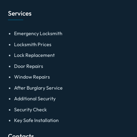
Services
Emergency Locksmith
Locksmith Prices
Lock Replacement
Door Repairs
Window Repairs
After Burglary Service
Additional Security
Security Check
Key Safe Installation
Contacts