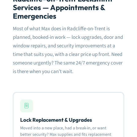
meti
Services — Appointments &
the 
dam
Emergencies
fram
need
Most of what Max does in Radcliffe-on-Trent is
fitt
planned, booked-in work — lock upgrades, door and
window repairs, and security improvements at a
Very
defi
time that suits you, with a clear price up front. Need
rela
someone urgently? The same 24/7 emergency cover
is there when you can’t wait.
Mos
Lock Replacement & Upgrades
Moved into a new place, had a break-in, or want
better security? Max supplies and fits replacement