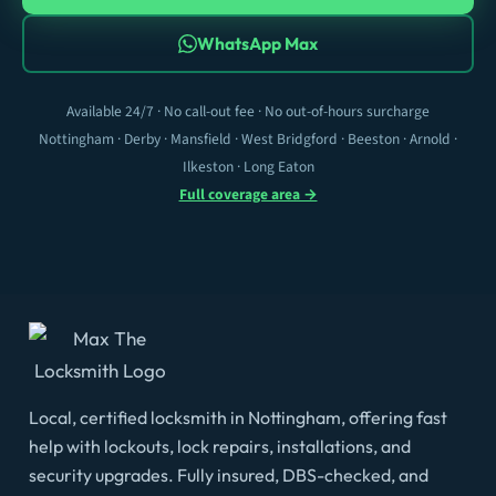
WhatsApp Max
Available 24/7 · No call-out fee · No out-of-hours surcharge
Nottingham · Derby · Mansfield · West Bridgford · Beeston · Arnold ·
Ilkeston · Long Eaton
Full coverage area →
Local, certified locksmith in Nottingham, offering fast
help with lockouts, lock repairs, installations, and
security upgrades. Fully insured, DBS-checked, and