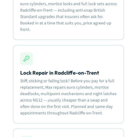
euro cylinders, mortice locks and full lock sets across
Radcliffe-on-Trent — including anti-snap British
Standard upgrades that insurers often ask for.
Booked in at a time that suits you, price agreed up
front.
Lock Repair in Radcliffe-on-Trent
Stiff, sticking or failing lock? Before you pay for a full
replacement, Max repairs euro cylinders, mortice
deadlocks, multipoint mechanisms and night latches
across NG12 — usually cheaper than a swap and
often done on the first visit. Planned and same-day
appointments throughout Radcliffe-on-Trent.