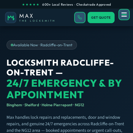
GET QUOTE
Available Now · Radcliffe-on-Trent
LOCKSMITH RADCLIFFE-
ON-TRENT —
24/7 EMERGENCY & BY
APPOINTMENT
Bingham · Shelford · Holme Pierrepont · NG12
Max handles lock repairs and replacements, door and window
repairs, and genuine 24/7 emergencies across Radcliffe-on-Trent
and the NG12 area — booked appointments or urgent call-outs,