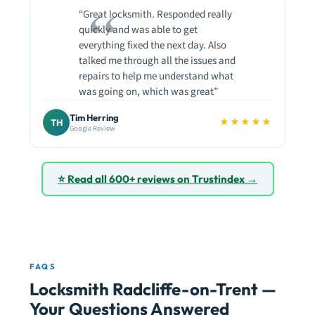
“Great locksmith. Responded really
quickly and was able to get
everything fixed the next day. Also
talked me through all the issues and
repairs to help me understand what
was going on, which was great”
Tim Herring
★★★★★
TH
Google Review
⭐ Read all 600+ reviews on Trustindex →
FAQS
Locksmith Radcliffe-on-Trent —
Your Questions Answered