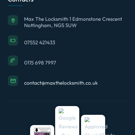
Max The Locksmith 1 Edmonstone Crescent
Nottingham, NG5 5UW
07552 421433
0115 698 7997
contact@maxthelocksmith.co.uk