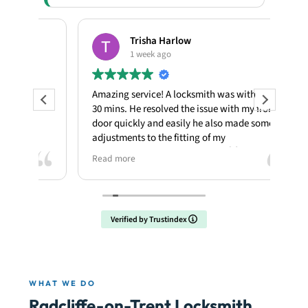
Trisha Harlow
1 week ago
Amazing service! A locksmith was with me in
My p
30 mins. He resolved the issue with my front
kno
door quickly and easily he also made some
une
adjustments to the fitting of my
the 
door....fantastic job...thank you 🙌
snap
Read more
Rea
enga
itse
lock
Verified by Trustindex
I m
expl
firs
at 8
WHAT WE DO
Ian 
Radcliffe-on-Trent Locksmith