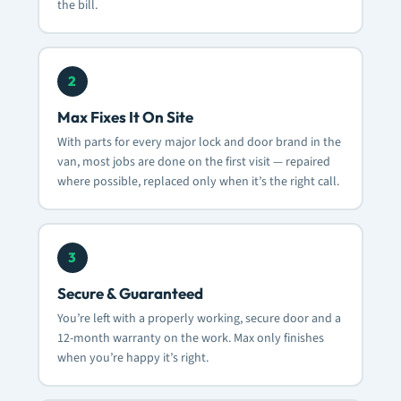
the bill.
2
Max Fixes It On Site
With parts for every major lock and door brand in the
van, most jobs are done on the first visit — repaired
where possible, replaced only when it’s the right call.
3
Secure & Guaranteed
You’re left with a properly working, secure door and a
12-month warranty on the work. Max only finishes
when you’re happy it’s right.