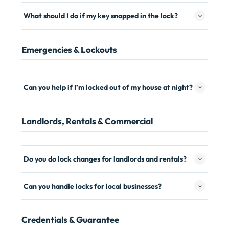
What should I do if my key snapped in the lock?
Emergencies & Lockouts
Can you help if I’m locked out of my house at night?
Landlords, Rentals & Commercial
Do you do lock changes for landlords and rentals?
Can you handle locks for local businesses?
Credentials & Guarantee