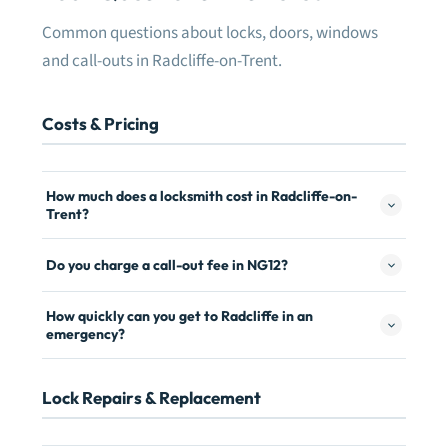
Common questions about locks, doors, windows
and call-outs in Radcliffe-on-Trent.
Costs & Pricing
How much does a locksmith cost in Radcliffe-on-
Trent?
Do you charge a call-out fee in NG12?
How quickly can you get to Radcliffe in an
emergency?
Lock Repairs & Replacement