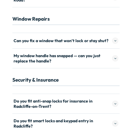
Road?
Window Repairs
Can you fix a window that won’t lock or stay shut?
My window handle has snapped — can you just
replace the handle?
Security & Insurance
Do you fit anti-snap locks for insurance in
Radcliffe-on-Trent?
Do you fit smart locks and keypad entry in
Radcliffe?