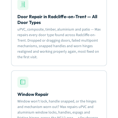
Door Repair in Radcliffe-on-Trent — All
Door Types
uPVC, composite, timber, aluminium and patio — Max
repairs every door type found across Radcliffe-on-
Trent. Dropped or dragging doors, failed multipoint
mechanisms, snapped handles and worn hinges
realigned and working properly again, most fixed on
the first visit.
Window Repair
Window won’t lock, handle snapped, or the hinges
and mechanism worn out? Max repairs uPVC and
aluminium window locks, handles, espags and
friction hinges across the NG12 area — a far cheaper