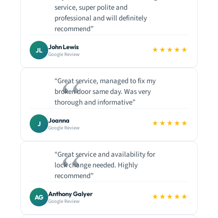
service, super polite and
professional and will definitely
recommend”
John Lewis
★★★★★
JL
Google Review
“Great service, managed to fix my
broken door same day. Was very
thorough and informative”
Joanna
★★★★★
J
Google Review
“Great service and availability for
lock change needed. Highly
recommend”
Anthony Galyer
★★★★★
AG
Google Review