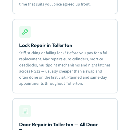
time that suits you, price agreed up front.
Lock Repair in Tollerton
Stiff, sticking or failing lock? Before you pay for a full
replacement, Max repairs euro cylinders, mortice
deadlocks, multipoint mechanisms and night latches
across NG12 — usually cheaper than a swap and
often done on the first visit. Planned and same-day
appointments throughout Tollerton.
Door Repair in Tollerton — All Door