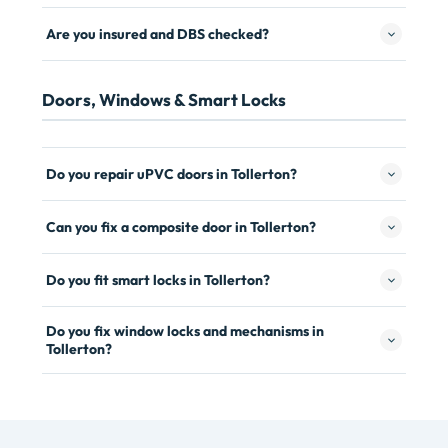
Are you insured and DBS checked?
Doors, Windows & Smart Locks
Do you repair uPVC doors in Tollerton?
Can you fix a composite door in Tollerton?
Do you fit smart locks in Tollerton?
Do you fix window locks and mechanisms in
Tollerton?