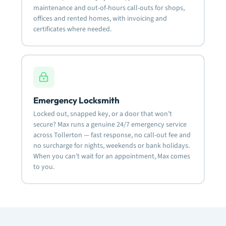
maintenance and out-of-hours call-outs for shops,
offices and rented homes, with invoicing and
certificates where needed.
Emergency Locksmith
Locked out, snapped key, or a door that won’t
secure? Max runs a genuine 24/7 emergency service
across Tollerton — fast response, no call-out fee and
no surcharge for nights, weekends or bank holidays.
When you can’t wait for an appointment, Max comes
to you.