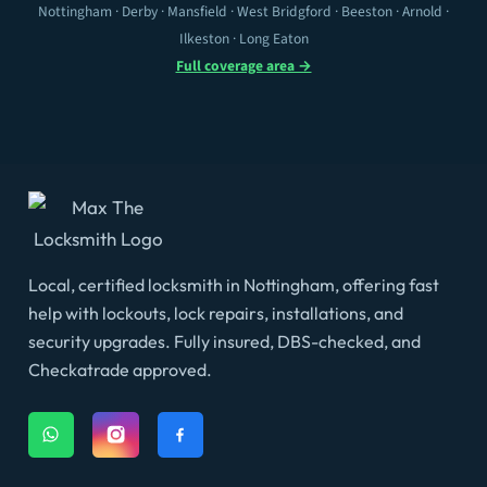
Nottingham · Derby · Mansfield · West Bridgford · Beeston · Arnold ·
Ilkeston · Long Eaton
Full coverage area →
Local, certified locksmith in Nottingham, offering fast
help with lockouts, lock repairs, installations, and
security upgrades. Fully insured, DBS-checked, and
Checkatrade approved.