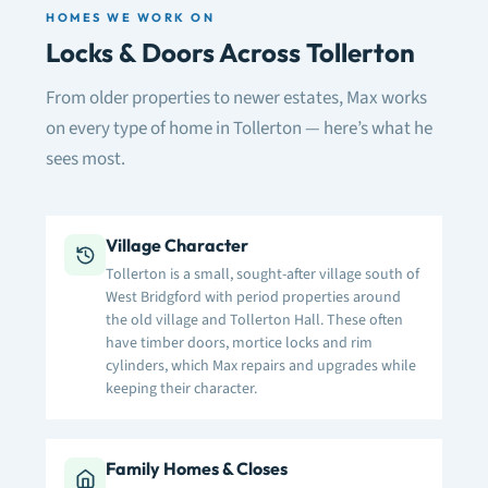
HOMES WE WORK ON
Locks & Doors Across Tollerton
From older properties to newer estates, Max works
on every type of home in Tollerton — here’s what he
sees most.
Village Character
Tollerton is a small, sought-after village south of
West Bridgford with period properties around
the old village and Tollerton Hall. These often
have timber doors, mortice locks and rim
cylinders, which Max repairs and upgrades while
keeping their character.
Family Homes & Closes