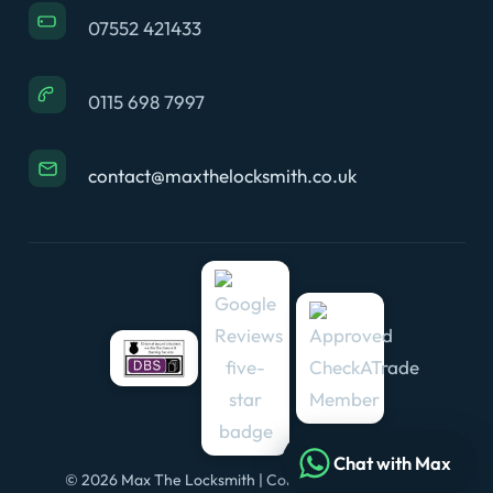
07552 421433
0115 698 7997
contact@maxthelocksmith.co.uk
Chat with Max
© 2026 Max The Locksmith | Company No. 11648434