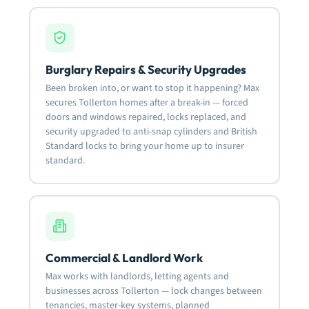
Burglary Repairs & Security Upgrades
Been broken into, or want to stop it happening? Max
secures Tollerton homes after a break-in — forced
doors and windows repaired, locks replaced, and
security upgraded to anti-snap cylinders and British
Standard locks to bring your home up to insurer
standard.
Commercial & Landlord Work
Max works with landlords, letting agents and
businesses across Tollerton — lock changes between
tenancies, master-key systems, planned