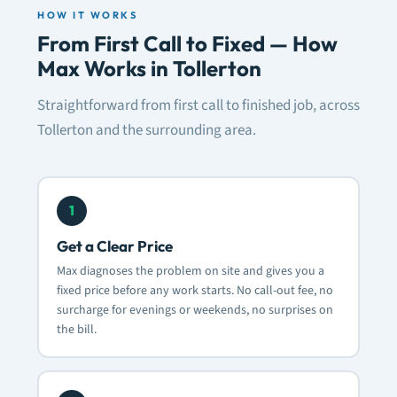
HOW IT WORKS
From First Call to Fixed — How
Max Works in Tollerton
Straightforward from first call to finished job, across
Tollerton and the surrounding area.
1
Get a Clear Price
Max diagnoses the problem on site and gives you a
fixed price before any work starts. No call-out fee, no
surcharge for evenings or weekends, no surprises on
the bill.