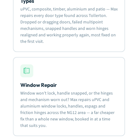
Types
uPVC, composite, timber, aluminium and patio — Max
repairs every door type found across Tollerton.
Dropped or dragging doors, failed multipoint
mechanisms, snapped handles and worn hinges
realigned and working properly again, most fixed on
the first visit.
Window Repair
Window won’t lock, handle snapped, or the hinges
and mechanism worn out? Max repairs uPVC and
aluminium window locks, handles, espags and
friction hinges across the NG12 area — a far cheaper
fix than a whole new window, booked in at a time
that suits you.