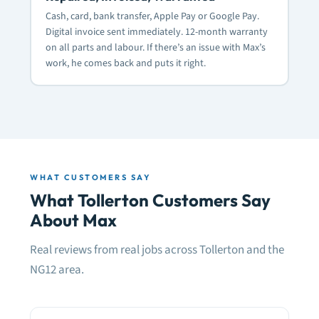
Cash, card, bank transfer, Apple Pay or Google Pay.
Digital invoice sent immediately. 12-month warranty
on all parts and labour. If there’s an issue with Max’s
work, he comes back and puts it right.
WHAT CUSTOMERS SAY
What Tollerton Customers Say
About Max
Real reviews from real jobs across Tollerton and the
NG12 area.