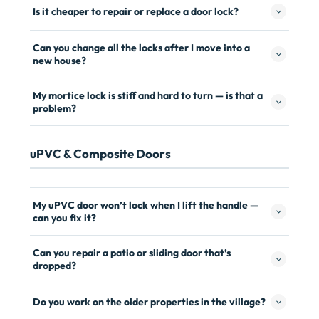
Is it cheaper to repair or replace a door lock?
Can you change all the locks after I move into a
new house?
My mortice lock is stiff and hard to turn — is that a
problem?
uPVC & Composite Doors
My uPVC door won’t lock when I lift the handle —
can you fix it?
Can you repair a patio or sliding door that’s
dropped?
Do you work on the older properties in the village?