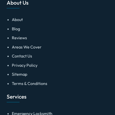
About Us
About
Blog
Reviews
Areas We Cover
Contact Us
Privacy Policy
Sitemap
Terms & Conditions
Services
Emergency Locksmith