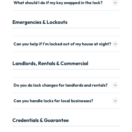
What should I do if my key snapped in the lock?
Emergencies & Lockouts
Can you help if I’m locked out of my house at night?
Landlords, Rentals & Commercial
Do you do lock changes for landlords and rentals?
Can you handle locks for local businesses?
Credentials & Guarantee