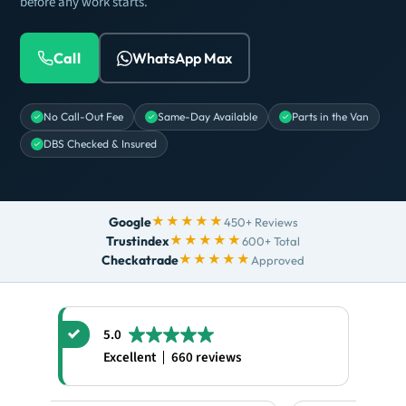
before any work starts.
Call
WhatsApp Max
No Call-Out Fee
Same-Day Available
Parts in the Van
DBS Checked & Insured
★★★★★
Google
450+ Reviews
★★★★★
Trustindex
600+ Total
★★★★★
Checkatrade
Approved
5.0
Excellent
660 reviews