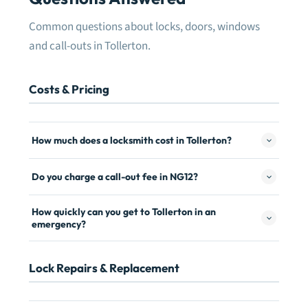
Common questions about locks, doors, windows
and call-outs in Tollerton.
Costs & Pricing
How much does a locksmith cost in Tollerton?
Do you charge a call-out fee in NG12?
How quickly can you get to Tollerton in an
emergency?
Lock Repairs & Replacement