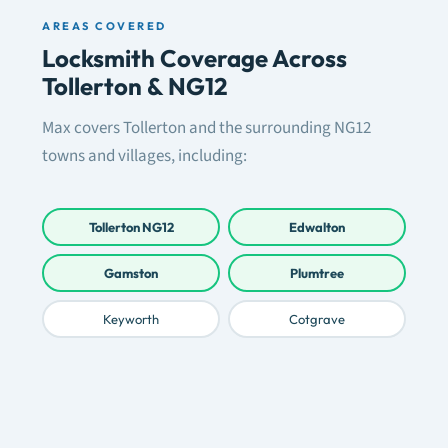
AREAS COVERED
Locksmith Coverage Across
Tollerton & NG12
Max covers Tollerton and the surrounding NG12
towns and villages, including:
Tollerton NG12
Edwalton
Gamston
Plumtree
Keyworth
Cotgrave