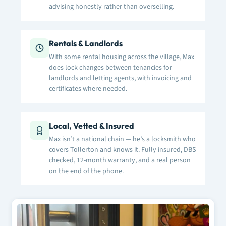
advising honestly rather than overselling.
Rentals & Landlords
With some rental housing across the village, Max
does lock changes between tenancies for
landlords and letting agents, with invoicing and
certificates where needed.
Local, Vetted & Insured
Max isn’t a national chain — he’s a locksmith who
covers Tollerton and knows it. Fully insured, DBS
checked, 12-month warranty, and a real person
on the end of the phone.