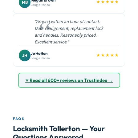
Megan Brown
★★★★★
MB
Google Review
“Arrived within an hour of contact.
Door realignment, replacement lock
and handles. Reasonably priced.
Excellent service.”
Jo Hutton
★★★★★
JH
Google Review
⭐ Read all 600+ reviews on Trustindex →
FAQS
Locksmith Tollerton — Your
Questions Answered