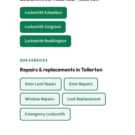
Locksmith Edwalton
Locksmith Cotgrave
Locksmith Ruddington
OUR SERVICES
Repairs & replacements in Tollerton
Door Lock Repair
Door Repairs
Window Repairs
Lock Replacement
Emergency Locksmith