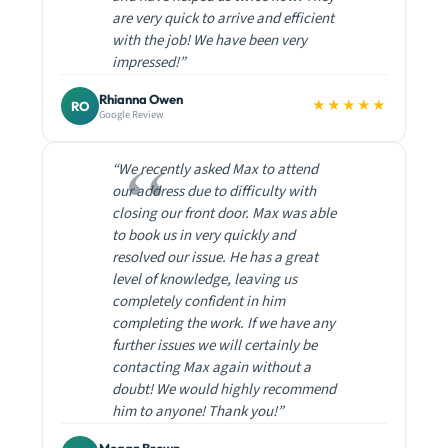
are very quick to arrive and efficient
with the job! We have been very
impressed!”
Rhianna Owen
★★★★★
RO
Google Review
“We recently asked Max to attend
our address due to difficulty with
closing our front door. Max was able
to book us in very quickly and
resolved our issue. He has a great
level of knowledge, leaving us
completely confident in him
completing the work. If we have any
further issues we will certainly be
contacting Max again without a
doubt! We would highly recommend
him to anyone! Thank you!”