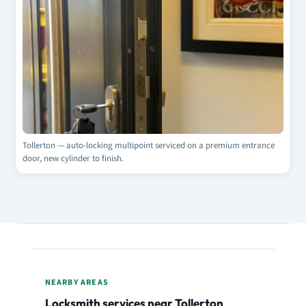
Tollerton — auto-locking multipoint serviced on a premium entrance
door, new cylinder to finish.
NEARBY AREAS
Locksmith services near Tollerton