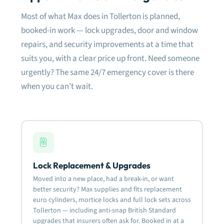
damage whatsoever to the surrounding
Most of what Max does in Tollerton is planned,
frame or latches. So only a new barrel was
needed to be fitted. The APECS lock they
booked-in work — lock upgrades, door and window
fitted is great as shown in the photo.
repairs, and security improvements at a time that
suits you, with a clear price up front. Need someone
Very happy with the quality of work and will
definitely use them again for anything lock
urgently? The same 24/7 emergency cover is there
related.
when you can’t wait.
Most definitely recommended.
Lock Replacement & Upgrades
Moved into a new place, had a break-in, or want
better security? Max supplies and fits replacement
euro cylinders, mortice locks and full lock sets across
Tollerton — including anti-snap British Standard
upgrades that insurers often ask for. Booked in at a