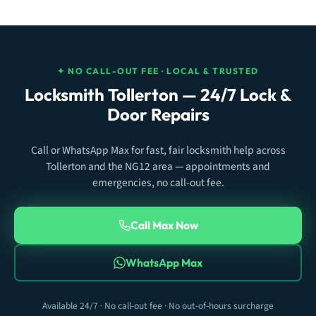
✦ NO CALL-OUT FEE · LOCAL & TRUSTED
Locksmith Tollerton — 24/7 Lock &
Door Repairs
Call or WhatsApp Max for fast, fair locksmith help across
Tollerton and the NG12 area — appointments and
emergencies, no call-out fee.
Call Max Now
WhatsApp Max
Available 24/7 · No call-out fee · No out-of-hours surcharge