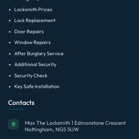
Locksmith Prices
Lock Replacement
Door Repairs
Window Repairs
After Burglary Service
Additional Security
Security Check
Key Safe Installation
Contacts
Max The Locksmith 1 Edmonstone Crescent
Nottingham, NG5 5UW