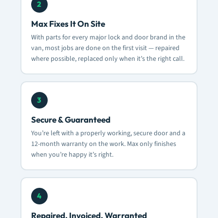
2
Max Fixes It On Site
With parts for every major lock and door brand in the
van, most jobs are done on the first visit — repaired
where possible, replaced only when it’s the right call.
3
Secure & Guaranteed
You’re left with a properly working, secure door and a
12-month warranty on the work. Max only finishes
when you’re happy it’s right.
4
Repaired, Invoiced, Warranted