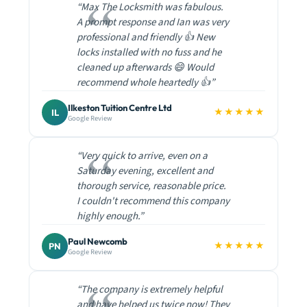
“Max The Locksmith was fabulous.
A prompt response and Ian was very
professional and friendly 👍 New
locks installed with no fuss and he
cleaned up afterwards 😄 Would
recommend whole heartedly 👍”
Ilkeston Tuition Centre Ltd
★★★★★
IL
Google Review
“Very quick to arrive, even on a
Saturday evening, excellent and
thorough service, reasonable price.
I couldn't recommend this company
highly enough.”
Paul Newcomb
★★★★★
PN
Google Review
“The company is extremely helpful
and have helped us twice now! They