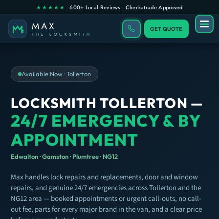
GET QUOTE
Available Now · Tollerton
LOCKSMITH TOLLERTON —
24/7 EMERGENCY & BY
APPOINTMENT
Edwalton · Gamston · Plumtree · NG12
Max handles lock repairs and replacements, door and window
repairs, and genuine 24/7 emergencies across Tollerton and the
NG12 area — booked appointments or urgent call-outs, no call-
out fee, parts for every major brand in the van, and a clear price