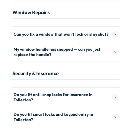
Window Repairs
Can you fix a window that won’t lock or stay shut?
My window handle has snapped — can you just
replace the handle?
Security & Insurance
Do you fit anti-snap locks for insurance in
Tollerton?
Do you fit smart locks and keypad entry in
Tollerton?