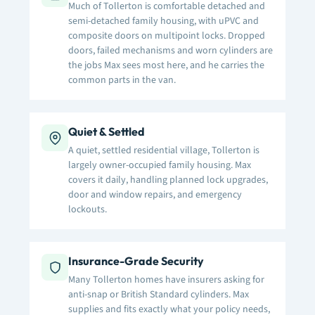
Much of Tollerton is comfortable detached and
semi-detached family housing, with uPVC and
composite doors on multipoint locks. Dropped
doors, failed mechanisms and worn cylinders are
the jobs Max sees most here, and he carries the
common parts in the van.
Quiet & Settled
A quiet, settled residential village, Tollerton is
largely owner-occupied family housing. Max
covers it daily, handling planned lock upgrades,
door and window repairs, and emergency
lockouts.
Insurance-Grade Security
Many Tollerton homes have insurers asking for
anti-snap or British Standard cylinders. Max
supplies and fits exactly what your policy needs,