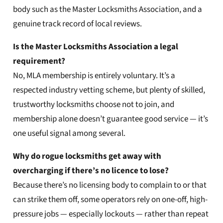
body such as the Master Locksmiths Association, and a
genuine track record of local reviews.
Is the Master Locksmiths Association a legal
requirement?
No, MLA membership is entirely voluntary. It’s a
respected industry vetting scheme, but plenty of skilled,
trustworthy locksmiths choose not to join, and
membership alone doesn’t guarantee good service — it’s
one useful signal among several.
Why do rogue locksmiths get away with
overcharging if there’s no licence to lose?
Because there’s no licensing body to complain to or that
can strike them off, some operators rely on one-off, high-
pressure jobs — especially lockouts — rather than repeat