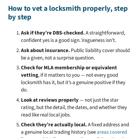
How to vet a locksmith properly, step
by step
Ask if they’re DBS-checked.
A straightforward,
confident yes is a good sign. Vagueness isn’t.
Ask about insurance.
Public liability cover should
be a given, not a surprise question.
Check for MLA membership or equivalent
vetting
, if it matters to you — not every good
locksmith has it, but it’s a genuine positive if they
do.
Look at reviews properly
— not just the star
rating, but the detail, the dates, and whether they
read like real local jobs.
Check they’re actually local.
A fixed address and
a genuine local trading history (see
areas covered