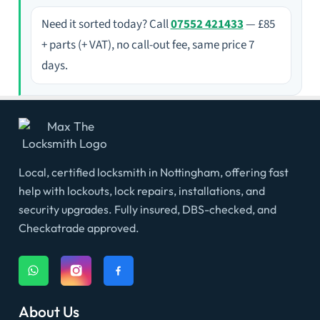
Need it sorted today? Call
07552 421433
— £85
+ parts (+ VAT), no call-out fee, same price 7
days.
Local, certified locksmith in Nottingham, offering fast
help with lockouts, lock repairs, installations, and
security upgrades. Fully insured, DBS-checked, and
Checkatrade approved.
About Us