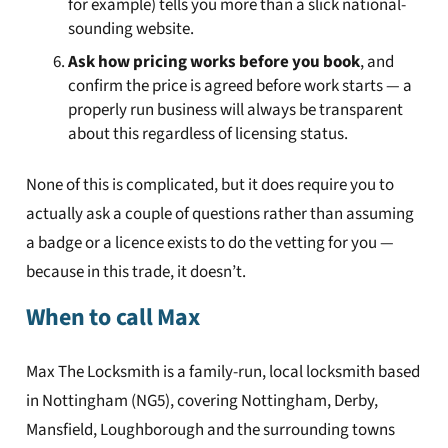
for example) tells you more than a slick national-
sounding website.
Ask how pricing works before you book
, and
confirm the price is agreed before work starts — a
properly run business will always be transparent
about this regardless of licensing status.
None of this is complicated, but it does require you to
actually ask a couple of questions rather than assuming
a badge or a licence exists to do the vetting for you —
because in this trade, it doesn’t.
When to call Max
Max The Locksmith is a family-run, local locksmith based
in Nottingham (NG5), covering Nottingham, Derby,
Mansfield, Loughborough and the surrounding towns