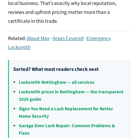
local business. That’s exactly why local reputation,
reviews and upfront pricing matter more than a
certificate in this trade.
Related:
About Max
·
Areas Covered
·
Emergency
Locksmith
Sorted? What most readers check next
Locksmith Nottingham — all services
Locksmith prices in Nottingham — the transparent
2026 guide
Signs You Need a Lock Replacement for Better
Home Security
Garage Door Lock Repair: Common Problems &
Fixes