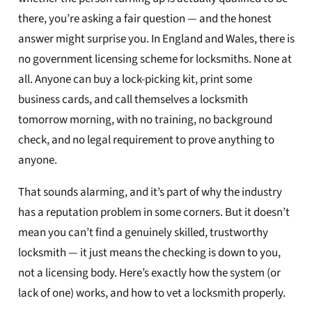
there, you’re asking a fair question — and the honest
answer might surprise you. In England and Wales, there is
no government licensing scheme for locksmiths. None at
all. Anyone can buy a lock-picking kit, print some
business cards, and call themselves a locksmith
tomorrow morning, with no training, no background
check, and no legal requirement to prove anything to
anyone.
That sounds alarming, and it’s part of why the industry
has a reputation problem in some corners. But it doesn’t
mean you can’t find a genuinely skilled, trustworthy
locksmith — it just means the checking is down to you,
not a licensing body. Here’s exactly how the system (or
lack of one) works, and how to vet a locksmith properly.