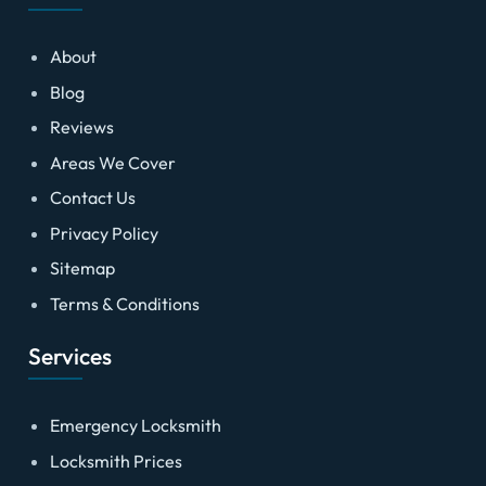
About
Blog
Reviews
Areas We Cover
Contact Us
Privacy Policy
Sitemap
Terms & Conditions
Services
Emergency Locksmith
Locksmith Prices