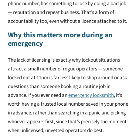
phone number, has something to lose by doing a bad job
— reputation and repeat business. That’s a form of
accountability too, even without a licence attached to it.
Why this matters more during an
emergency
The lack of licensing is exactly why lockout situations
attract a small number of rogue operators — someone
locked out at 11pm is far less likely to shop around or ask
questions than someone booking a routine job in
advance. If you ever need an
emergency locksmith
, it’s
worth having a trusted local number saved in your phone
in advance, rather than searching in a panic and picking
whoever appears first, since that’s precisely the moment
when unlicensed, unvetted operators do best.