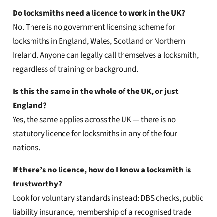
Do locksmiths need a licence to work in the UK?
No. There is no government licensing scheme for
locksmiths in England, Wales, Scotland or Northern
Ireland. Anyone can legally call themselves a locksmith,
regardless of training or background.
Is this the same in the whole of the UK, or just
England?
Yes, the same applies across the UK — there is no
statutory licence for locksmiths in any of the four
nations.
If there’s no licence, how do I know a locksmith is
trustworthy?
Look for voluntary standards instead: DBS checks, public
liability insurance, membership of a recognised trade