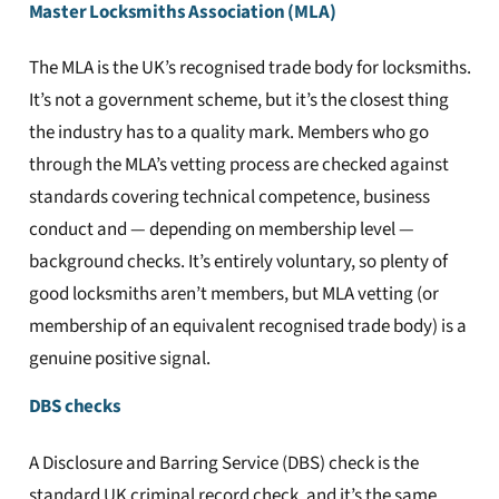
Master Locksmiths Association (MLA)
The MLA is the UK’s recognised trade body for locksmiths.
It’s not a government scheme, but it’s the closest thing
the industry has to a quality mark. Members who go
through the MLA’s vetting process are checked against
standards covering technical competence, business
conduct and — depending on membership level —
background checks. It’s entirely voluntary, so plenty of
good locksmiths aren’t members, but MLA vetting (or
membership of an equivalent recognised trade body) is a
genuine positive signal.
DBS checks
A Disclosure and Barring Service (DBS) check is the
standard UK criminal record check, and it’s the same