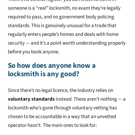
someone is a “real” locksmith, no exam they’re legally
required to pass, and no government body policing
standards. This is genuinely unusual for a trade that
regularly enters people’s homes and deals with home
security — and it’s a point worth understanding properly
before you book anyone.
So how does anyone know a
locksmith is any good?
Since there’s no legal licence, the industry relies on
voluntary standards
instead. These aren’t nothing — a
locksmith who’s gone through voluntary vetting has
chosen to be accountable in a way that an unvetted
operator hasn’t. The main ones to look for: