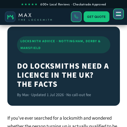
GET QUOTE
LOCKSMITH ADVICE · NOTTINGHAM, DERBY &
MANSFIELD
DO LOCKSMITHS NEED A
LICENCE IN THE UK?
THE FACTS
By Max · Updated 1 Jul 2026 · No call-out fee
If you’ve ever searched for a locksmith and wondered
whether the person turning up is actually qualified to be