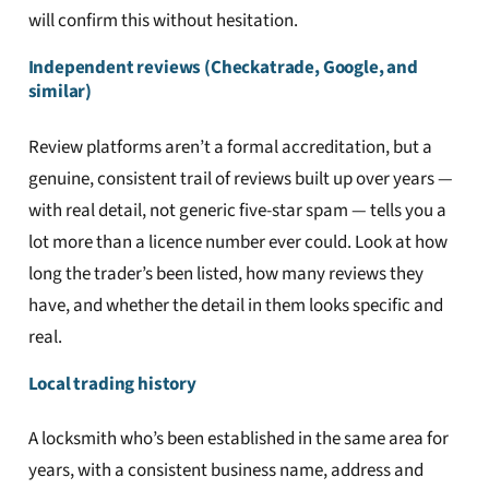
will confirm this without hesitation.
Independent reviews (Checkatrade, Google, and
similar)
Review platforms aren’t a formal accreditation, but a
genuine, consistent trail of reviews built up over years —
with real detail, not generic five-star spam — tells you a
lot more than a licence number ever could. Look at how
long the trader’s been listed, how many reviews they
have, and whether the detail in them looks specific and
real.
Local trading history
A locksmith who’s been established in the same area for
years, with a consistent business name, address and