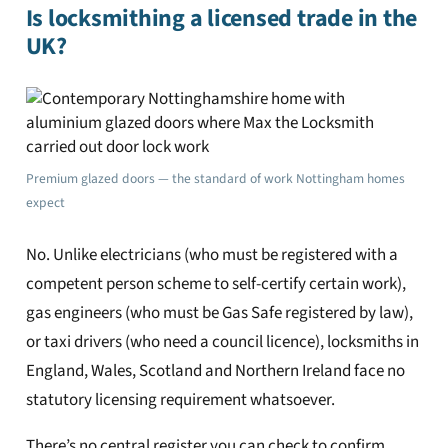
Is locksmithing a licensed trade in the
UK?
Premium glazed doors — the standard of work Nottingham homes
expect
No. Unlike electricians (who must be registered with a
competent person scheme to self-certify certain work),
gas engineers (who must be Gas Safe registered by law),
or taxi drivers (who need a council licence), locksmiths in
England, Wales, Scotland and Northern Ireland face no
statutory licensing requirement whatsoever.
There’s no central register you can check to confirm