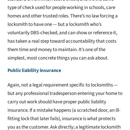
type of check used for people working in schools, care
homes and other trusted roles. There’s no law forcing a
locksmith to have one — but a locksmith who’s
voluntarily DBS-checked, and can show or reference it,
has taken a real step toward accountability that costs
them time and money to maintain. It’s one of the
simplest, most concrete things you can ask about.
Public liability insurance
Again, not a legal requirement specific to locksmiths —
but any professional tradesperson entering your home to
carry out work should have proper public liability
insurance. If a mistake happens (a scratched door, an ill-
fitting lock that later fails), insurance is what protects
you as the customer. Ask directly; a legitimate locksmith