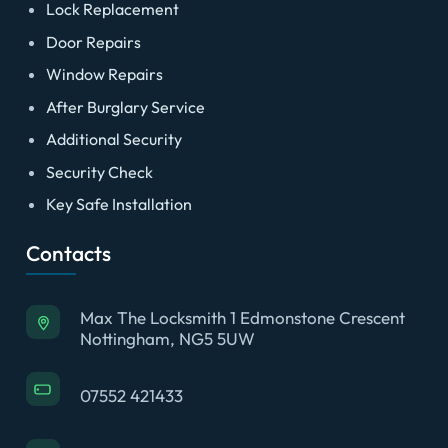
Lock Replacement
Door Repairs
Window Repairs
After Burglary Service
Additional Security
Security Check
Key Safe Installation
Contacts
Max The Locksmith 1 Edmonstone Crescent
Nottingham, NG5 5UW
07552 421433