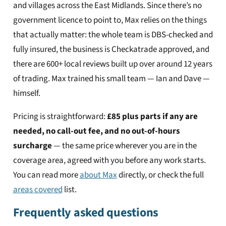
and villages across the East Midlands. Since there’s no
government licence to point to, Max relies on the things
that actually matter: the whole team is DBS-checked and
fully insured, the business is Checkatrade approved, and
there are 600+ local reviews built up over around 12 years
of trading. Max trained his small team — Ian and Dave —
himself.
Pricing is straightforward:
£85 plus parts if any are
needed, no call-out fee, and no out-of-hours
surcharge
— the same price wherever you are in the
coverage area, agreed with you before any work starts.
You can read more
about Max
directly, or check the full
areas covered
list.
Frequently asked questions