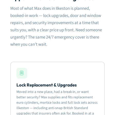
dam
Most of what Max does in Ilkeston is planned,
fram
need
booked-in work — lock upgrades, door and window
fitt
repairs, and security improvements at a time that
suits you, with a clear price up front. Need someone
Very
defi
urgently? The same 24/7 emergency cover is there
rela
when you can’t wait.
Mos
Lock Replacement & Upgrades
Moved into a new place, had a break-in, or want
better security? Max supplies and fits replacement
euro cylinders, mortice locks and full lock sets across
Ilkeston — including anti-snap British Standard
upgrades that insurers often ask for. Booked in at a