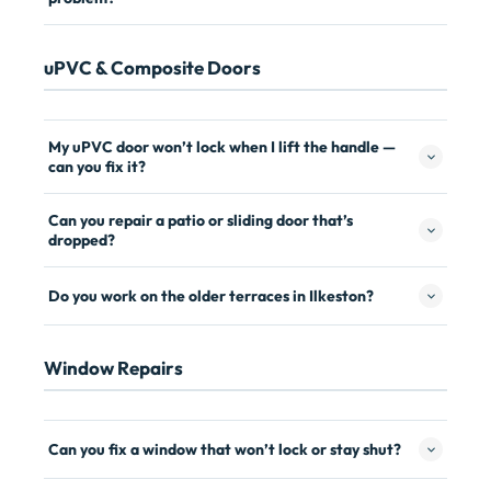
uPVC & Composite Doors
My uPVC door won’t lock when I lift the handle —
can you fix it?
Can you repair a patio or sliding door that’s
dropped?
Do you work on the older terraces in Ilkeston?
Window Repairs
Can you fix a window that won’t lock or stay shut?