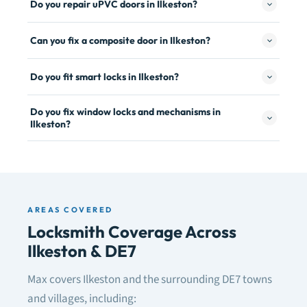
Do you repair uPVC doors in Ilkeston?
Can you fix a composite door in Ilkeston?
Do you fit smart locks in Ilkeston?
Do you fix window locks and mechanisms in
Ilkeston?
AREAS COVERED
Locksmith Coverage Across
Ilkeston & DE7
Max covers Ilkeston and the surrounding DE7 towns
and villages, including: