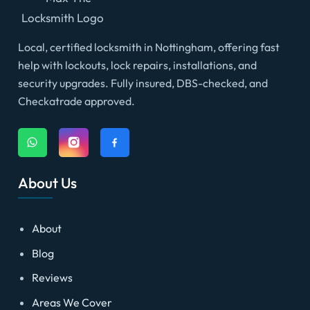
Local, certified locksmith in Nottingham, offering fast
help with lockouts, lock repairs, installations, and
security upgrades. Fully insured, DBS-checked, and
Checkatrade approved.
About Us
About
Blog
Reviews
Areas We Cover