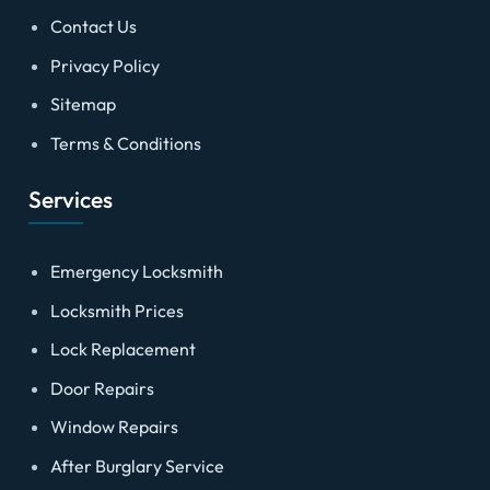
Contact Us
Privacy Policy
Sitemap
Terms & Conditions
Services
Emergency Locksmith
Locksmith Prices
Lock Replacement
Door Repairs
Window Repairs
After Burglary Service