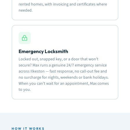
rented homes, with invoicing and certificates where
needed.
Emergency Locksmith
Locked out, snapped key, or a door that won’t
secure? Max runs a genuine 24/7 emergency service
across Ilkeston — fast response, no call-out fee and
no surcharge for nights, weekends or bank holidays.
When you can’t wait for an appointment, Max comes
to you.
HOW IT WORKS