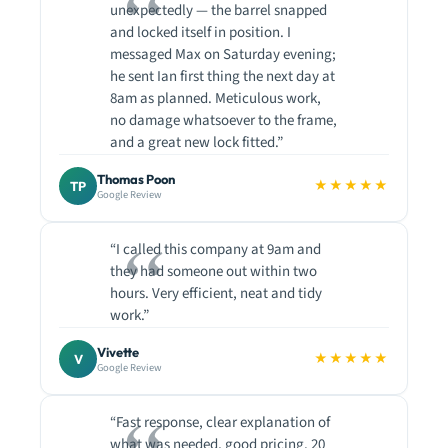
unexpectedly — the barrel snapped
and locked itself in position. I
messaged Max on Saturday evening;
he sent Ian first thing the next day at
8am as planned. Meticulous work,
no damage whatsoever to the frame,
and a great new lock fitted.”
Thomas Poon
★★★★★
TP
Google Review
“I called this company at 9am and
they had someone out within two
hours. Very efficient, neat and tidy
work.”
Vivette
★★★★★
V
Google Review
“Fast response, clear explanation of
what was needed, good pricing. 20