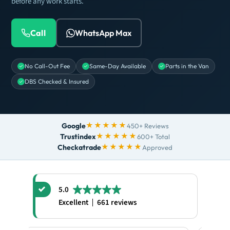
before any work starts.
Call
WhatsApp Max
No Call-Out Fee
Same-Day Available
Parts in the Van
DBS Checked & Insured
★★★★★
Google
450+ Reviews
★★★★★
Trustindex
600+ Total
★★★★★
Checkatrade
Approved
5.0
Excellent
661 reviews