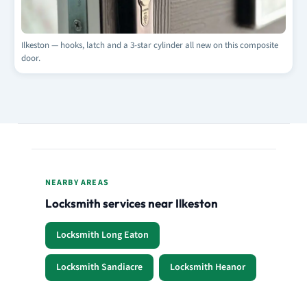
Ilkeston — hooks, latch and a 3-star cylinder all new on this composite
door.
NEARBY AREAS
Locksmith services near Ilkeston
Locksmith Long Eaton
Locksmith Sandiacre
Locksmith Heanor