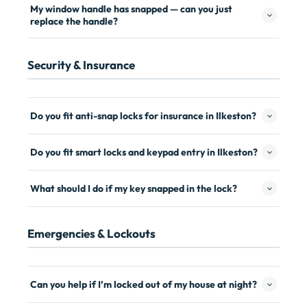
My window handle has snapped — can you just
replace the handle?
Security & Insurance
Do you fit anti-snap locks for insurance in Ilkeston?
Do you fit smart locks and keypad entry in Ilkeston?
What should I do if my key snapped in the lock?
Emergencies & Lockouts
Can you help if I’m locked out of my house at night?