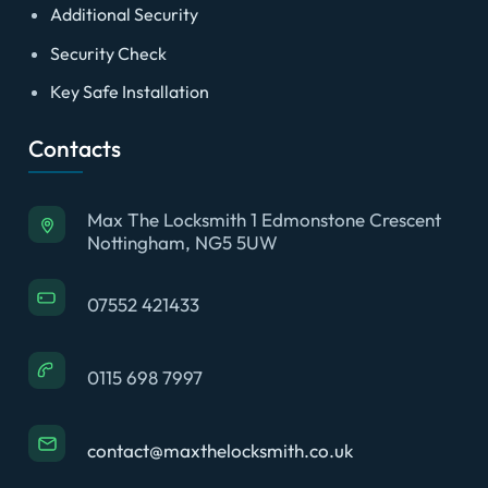
Additional Security
Security Check
Key Safe Installation
Contacts
Max The Locksmith 1 Edmonstone Crescent
Nottingham, NG5 5UW
07552 421433
0115 698 7997
contact@maxthelocksmith.co.uk