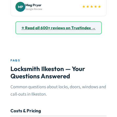
Meg Pryor
★★★★★
MP
Google Review
⭐ Read all 600+ reviews on Trustindex →
FAQS
Locksmith Ilkeston — Your
Questions Answered
Common questions about locks, doors, windows and
call-outs in Ilkeston.
Costs & Pricing