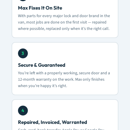
Max Fixes It On Site
With parts for every major lock and door brand in the
van, most jobs are done on the first visit — repaired
where possible, replaced only when it’s the right call.
3
Secure & Guaranteed
You’re left with a properly working, secure door and a
12-month warranty on the work. Max only finishes
when you’re happy it’s right.
4
Repaired, Invoiced, Warranted