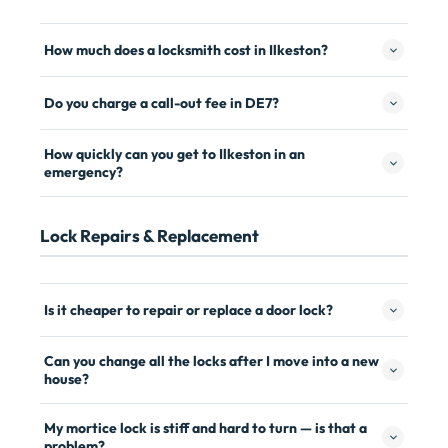
How much does a locksmith cost in Ilkeston?
Do you charge a call-out fee in DE7?
How quickly can you get to Ilkeston in an
emergency?
Lock Repairs & Replacement
Is it cheaper to repair or replace a door lock?
Can you change all the locks after I move into a new
house?
My mortice lock is stiff and hard to turn — is that a
problem?