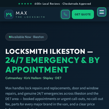
GET QUOTE
Available Now · Ilkeston
LOCKSMITH ILKESTON —
24/7 EMERGENCY & BY
APPOINTMENT
Cotmanhay · Kirk Hallam · Shipley · DE7
Max handles lock repairs and replacements, door and window
repairs, and genuine 24/7 emergencies across Ilkeston and the
DE7 area — booked appointments or urgent call-outs, no call-out
fee, parts for every major brand in the van, and a clear price