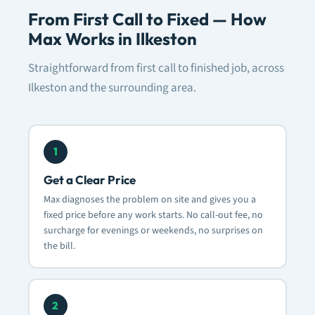
From First Call to Fixed — How
Max Works in Ilkeston
Straightforward from first call to finished job, across
Ilkeston and the surrounding area.
1
Get a Clear Price
Max diagnoses the problem on site and gives you a
fixed price before any work starts. No call-out fee, no
surcharge for evenings or weekends, no surprises on
the bill.
2