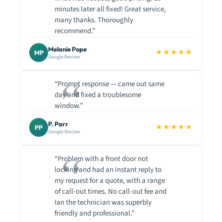
minutes later all fixed! Great service,
many thanks. Thoroughly
recommend.”
Melanie Pope
★★★★★
MP
Google Review
“Prompt response — came out same
day and fixed a troublesome
window.”
P. Parr
★★★★★
PP
Google Review
“Problem with a front door not
locking and had an instant reply to
my request for a quote, with a range
of call-out times. No call-out fee and
Ian the technician was superbly
friendly and professional.”