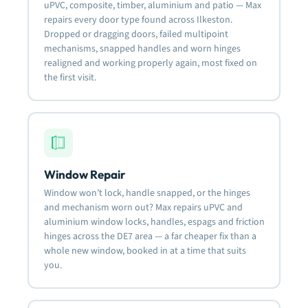
uPVC, composite, timber, aluminium and patio — Max
repairs every door type found across Ilkeston.
Dropped or dragging doors, failed multipoint
mechanisms, snapped handles and worn hinges
realigned and working properly again, most fixed on
the first visit.
Window Repair
Window won’t lock, handle snapped, or the hinges
and mechanism worn out? Max repairs uPVC and
aluminium window locks, handles, espags and friction
hinges across the DE7 area — a far cheaper fix than a
whole new window, booked in at a time that suits
you.