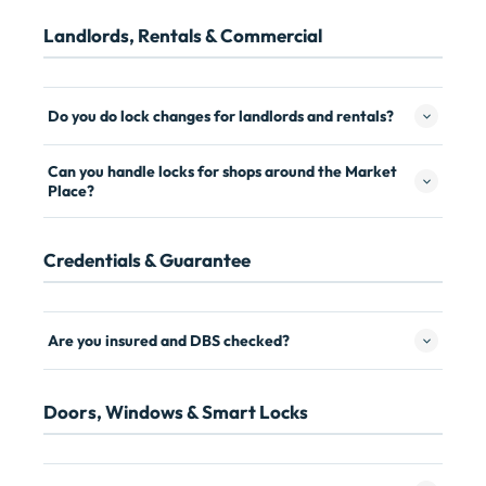
Landlords, Rentals & Commercial
Do you do lock changes for landlords and rentals?
Can you handle locks for shops around the Market
Place?
Credentials & Guarantee
Are you insured and DBS checked?
Doors, Windows & Smart Locks