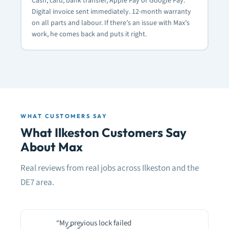
Cash, card, bank transfer, Apple Pay or Google Pay.
Digital invoice sent immediately. 12-month warranty
on all parts and labour. If there’s an issue with Max’s
work, he comes back and puts it right.
WHAT CUSTOMERS SAY
What Ilkeston Customers Say
About Max
Real reviews from real jobs across Ilkeston and the
DE7 area.
“My previous lock failed