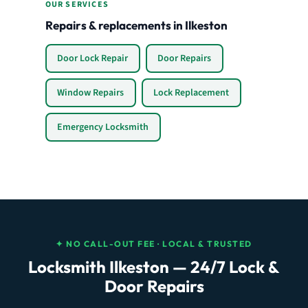
OUR SERVICES
Repairs & replacements in Ilkeston
Door Lock Repair
Door Repairs
Window Repairs
Lock Replacement
Emergency Locksmith
✦ NO CALL-OUT FEE · LOCAL & TRUSTED
Locksmith Ilkeston — 24/7 Lock &
Door Repairs