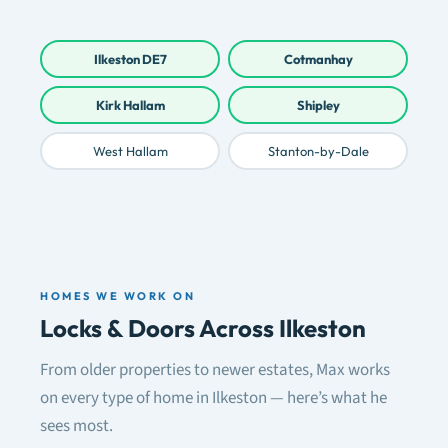
Ilkeston DE7
Cotmanhay
Kirk Hallam
Shipley
West Hallam
Stanton-by-Dale
HOMES WE WORK ON
Locks & Doors Across Ilkeston
From older properties to newer estates, Max works
on every type of home in Ilkeston — here’s what he
sees most.