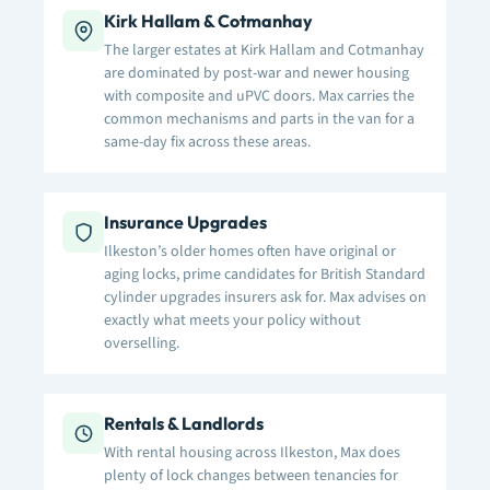
Kirk Hallam & Cotmanhay
The larger estates at Kirk Hallam and Cotmanhay
are dominated by post-war and newer housing
with composite and uPVC doors. Max carries the
common mechanisms and parts in the van for a
same-day fix across these areas.
Insurance Upgrades
Ilkeston’s older homes often have original or
aging locks, prime candidates for British Standard
cylinder upgrades insurers ask for. Max advises on
exactly what meets your policy without
overselling.
Rentals & Landlords
With rental housing across Ilkeston, Max does
plenty of lock changes between tenancies for