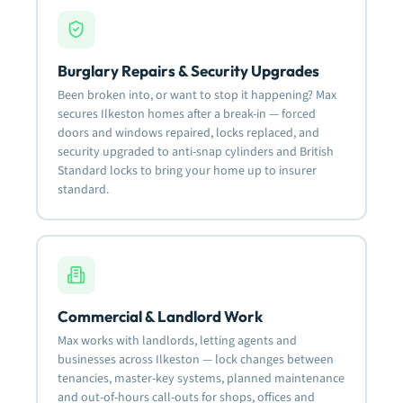
Burglary Repairs & Security Upgrades
Been broken into, or want to stop it happening? Max
secures Ilkeston homes after a break-in — forced
doors and windows repaired, locks replaced, and
security upgraded to anti-snap cylinders and British
Standard locks to bring your home up to insurer
standard.
Commercial & Landlord Work
Max works with landlords, letting agents and
businesses across Ilkeston — lock changes between
tenancies, master-key systems, planned maintenance
and out-of-hours call-outs for shops, offices and