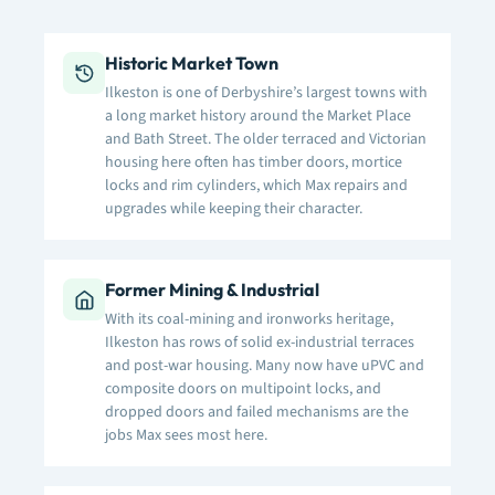
Historic Market Town
Ilkeston is one of Derbyshire’s largest towns with
a long market history around the Market Place
and Bath Street. The older terraced and Victorian
housing here often has timber doors, mortice
locks and rim cylinders, which Max repairs and
upgrades while keeping their character.
Former Mining & Industrial
With its coal-mining and ironworks heritage,
Ilkeston has rows of solid ex-industrial terraces
and post-war housing. Many now have uPVC and
composite doors on multipoint locks, and
dropped doors and failed mechanisms are the
jobs Max sees most here.