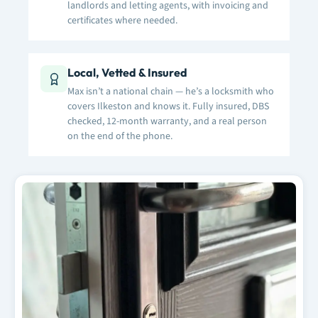
landlords and letting agents, with invoicing and
certificates where needed.
Local, Vetted & Insured
Max isn’t a national chain — he’s a locksmith who
covers Ilkeston and knows it. Fully insured, DBS
checked, 12-month warranty, and a real person
on the end of the phone.