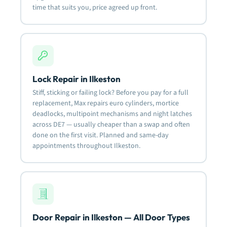
time that suits you, price agreed up front.
Lock Repair in Ilkeston
Stiff, sticking or failing lock? Before you pay for a full
replacement, Max repairs euro cylinders, mortice
deadlocks, multipoint mechanisms and night latches
across DE7 — usually cheaper than a swap and often
done on the first visit. Planned and same-day
appointments throughout Ilkeston.
Door Repair in Ilkeston — All Door Types