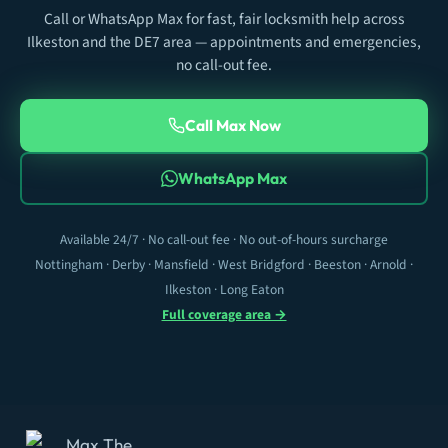
Call or WhatsApp Max for fast, fair locksmith help across
Ilkeston and the DE7 area — appointments and emergencies,
no call-out fee.
Call Max Now
WhatsApp Max
Available 24/7 · No call-out fee · No out-of-hours surcharge
Nottingham · Derby · Mansfield · West Bridgford · Beeston · Arnold ·
Ilkeston · Long Eaton
Full coverage area →