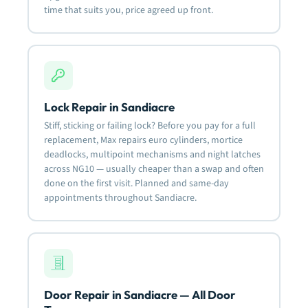
time that suits you, price agreed up front.
Lock Repair in Sandiacre
Stiff, sticking or failing lock? Before you pay for a full
replacement, Max repairs euro cylinders, mortice
deadlocks, multipoint mechanisms and night latches
across NG10 — usually cheaper than a swap and often
done on the first visit. Planned and same-day
appointments throughout Sandiacre.
Door Repair in Sandiacre — All Door