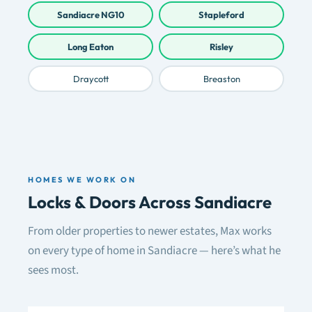
Sandiacre NG10
Stapleford
Long Eaton
Risley
Draycott
Breaston
HOMES WE WORK ON
Locks & Doors Across Sandiacre
From older properties to newer estates, Max works
on every type of home in Sandiacre — here’s what he
sees most.