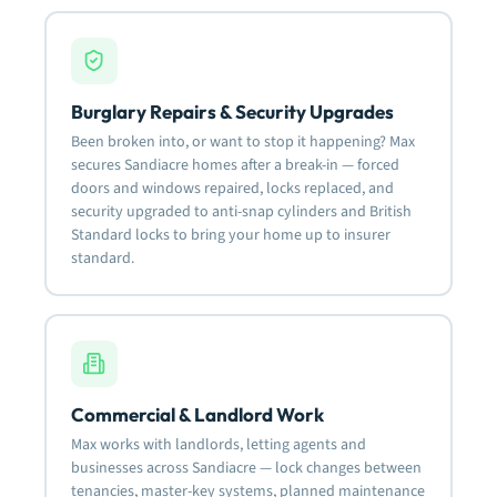
Burglary Repairs & Security Upgrades
Been broken into, or want to stop it happening? Max
secures Sandiacre homes after a break-in — forced
doors and windows repaired, locks replaced, and
security upgraded to anti-snap cylinders and British
Standard locks to bring your home up to insurer
standard.
Commercial & Landlord Work
Max works with landlords, letting agents and
businesses across Sandiacre — lock changes between
tenancies, master-key systems, planned maintenance