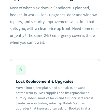
damage whatsoever to the surrounding
Most of what Max does in Sandiacre is planned,
frame or latches. So only a new barrel was
needed to be fitted. The APECS lock they
booked-in work — lock upgrades, door and window
fitted is great as shown in the photo.
repairs, and security improvements at a time that
suits you, with a clear price up front. Need someone
Very happy with the quality of work and will
definitely use them again for anything lock
urgently? The same 24/7 emergency cover is there
related.
when you can’t wait.
Most definitely recommended.
Lock Replacement & Upgrades
Moved into a new place, had a break-in, or want
better security? Max supplies and fits replacement
euro cylinders, mortice locks and full lock sets across
Sandiacre — including anti-snap British Standard
upgrades that insurers often ask for. Booked in at a