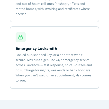
and out-of-hours call-outs for shops, offices and
rented homes, with invoicing and certificates where
needed.
Emergency Locksmith
Locked out, snapped key, or a door that won’t
secure? Max runs a genuine 24/7 emergency service
across Sandiacre — fast response, no call-out fee and
no surcharge for nights, weekends or bank holidays.
When you can’t wait for an appointment, Max comes
to you.