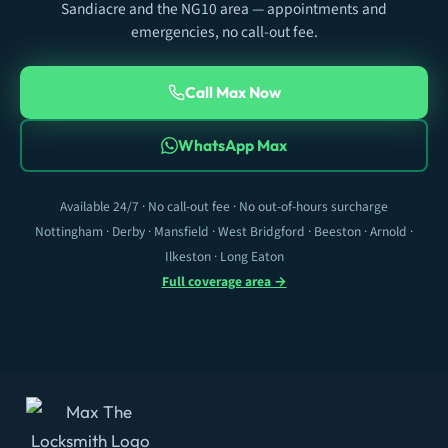
Sandiacre and the NG10 area — appointments and
emergencies, no call-out fee.
Call Max Now
WhatsApp Max
Available 24/7 · No call-out fee · No out-of-hours surcharge
Nottingham · Derby · Mansfield · West Bridgford · Beeston · Arnold ·
Ilkeston · Long Eaton
Full coverage area →