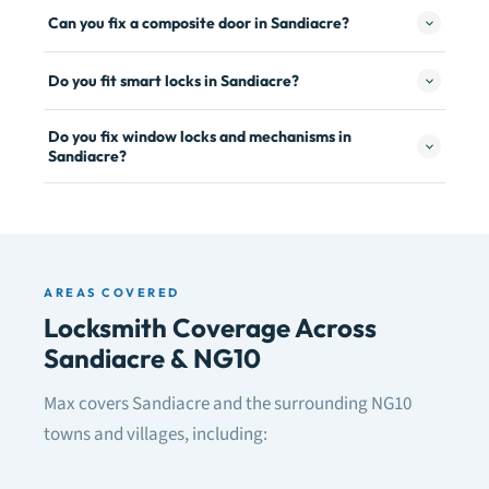
Can you fix a composite door in Sandiacre?
Do you fit smart locks in Sandiacre?
Do you fix window locks and mechanisms in
Sandiacre?
AREAS COVERED
Locksmith Coverage Across
Sandiacre & NG10
Max covers Sandiacre and the surrounding NG10
towns and villages, including: