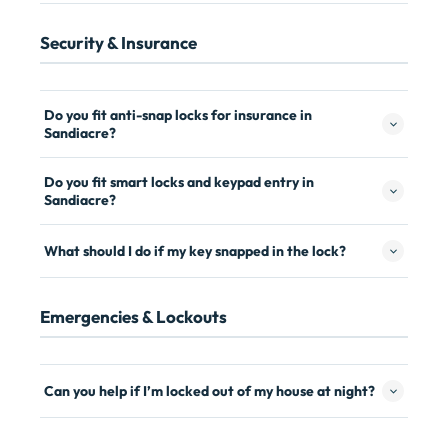
Security & Insurance
Do you fit anti-snap locks for insurance in
Sandiacre?
Do you fit smart locks and keypad entry in
Sandiacre?
What should I do if my key snapped in the lock?
Emergencies & Lockouts
Can you help if I’m locked out of my house at night?