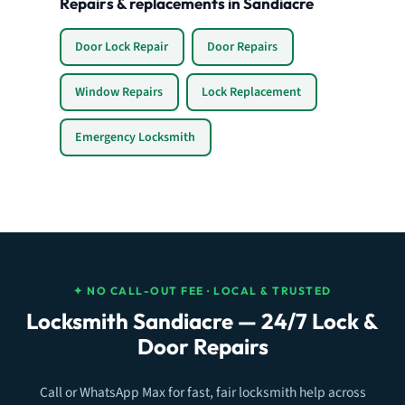
Repairs & replacements in Sandiacre
Door Lock Repair
Door Repairs
Window Repairs
Lock Replacement
Emergency Locksmith
✦ NO CALL-OUT FEE · LOCAL & TRUSTED
Locksmith Sandiacre — 24/7 Lock &
Door Repairs
Call or WhatsApp Max for fast, fair locksmith help across