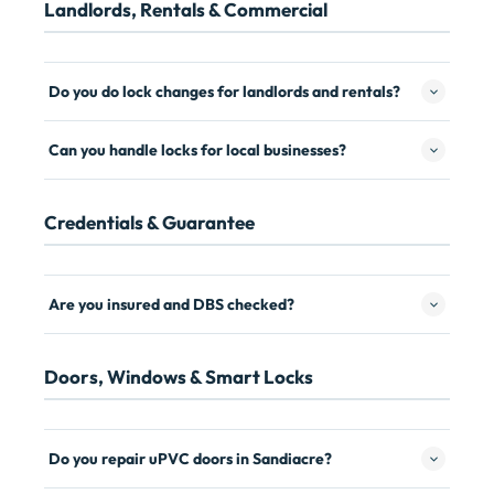
Landlords, Rentals & Commercial
Do you do lock changes for landlords and rentals?
Can you handle locks for local businesses?
Credentials & Guarantee
Are you insured and DBS checked?
Doors, Windows & Smart Locks
Do you repair uPVC doors in Sandiacre?