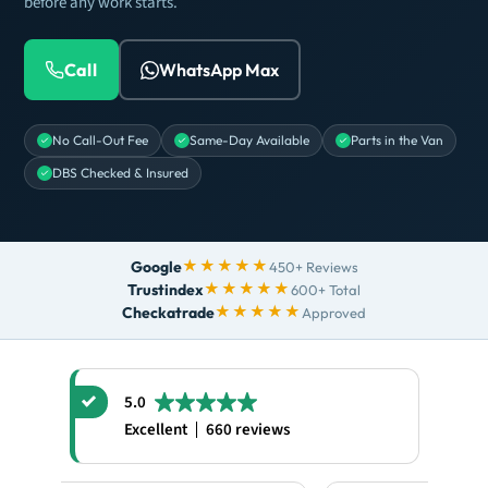
before any work starts.
Call
WhatsApp Max
No Call-Out Fee
Same-Day Available
Parts in the Van
DBS Checked & Insured
★★★★★
Google
450+ Reviews
★★★★★
Trustindex
600+ Total
★★★★★
Checkatrade
Approved
5.0
Excellent
660 reviews