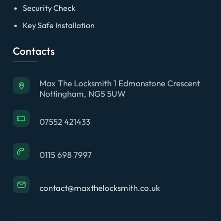
Security Check
Key Safe Installation
Contacts
Max The Locksmith 1 Edmonstone Crescent
Nottingham, NG5 5UW
07552 421433
0115 698 7997
contact@maxthelocksmith.co.uk