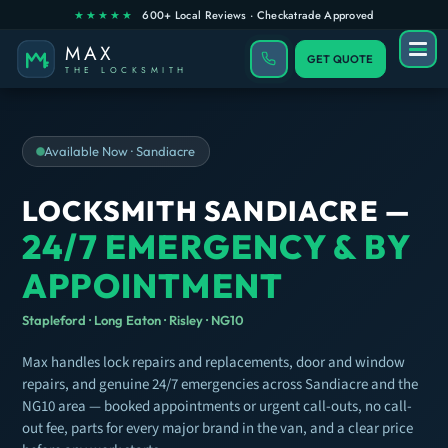
GET QUOTE
Available Now · Sandiacre
LOCKSMITH SANDIACRE —
24/7 EMERGENCY & BY
APPOINTMENT
Stapleford · Long Eaton · Risley · NG10
Max handles lock repairs and replacements, door and window
repairs, and genuine 24/7 emergencies across Sandiacre and the
NG10 area — booked appointments or urgent call-outs, no call-
out fee, parts for every major brand in the van, and a clear price