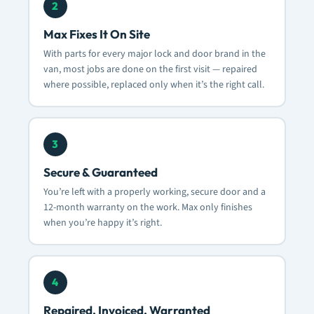
2
Max Fixes It On Site
With parts for every major lock and door brand in the
van, most jobs are done on the first visit — repaired
where possible, replaced only when it’s the right call.
3
Secure & Guaranteed
You’re left with a properly working, secure door and a
12-month warranty on the work. Max only finishes
when you’re happy it’s right.
4
Repaired, Invoiced, Warranted