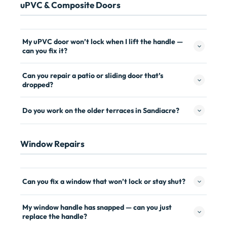
uPVC & Composite Doors
My uPVC door won’t lock when I lift the handle —
can you fix it?
Can you repair a patio or sliding door that’s
dropped?
Do you work on the older terraces in Sandiacre?
Window Repairs
Can you fix a window that won’t lock or stay shut?
My window handle has snapped — can you just
replace the handle?