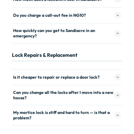
Do you charge a call-out fee in NG10?
How quickly can you get to Sandiacre in an
emergency?
Lock Repairs & Replacement
Is it cheaper to repair or replace a door lock?
Can you change all the locks after I move into a new
house?
My mortice lock is stiff and hard to turn — is that a
problem?