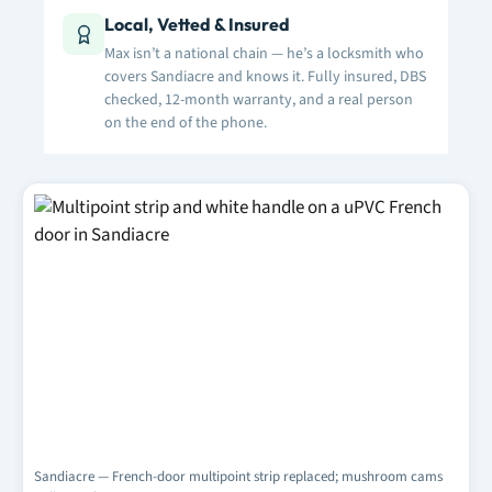
Local, Vetted & Insured
Max isn’t a national chain — he’s a locksmith who
covers Sandiacre and knows it. Fully insured, DBS
checked, 12-month warranty, and a real person
on the end of the phone.
Sandiacre — French-door multipoint strip replaced; mushroom cams