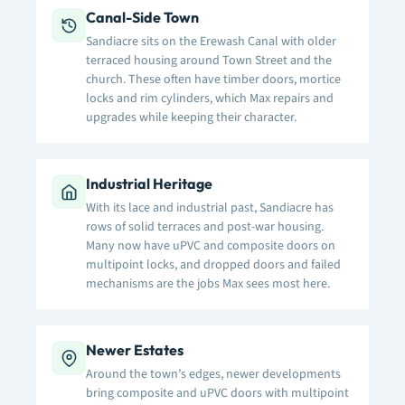
Canal-Side Town
Sandiacre sits on the Erewash Canal with older
terraced housing around Town Street and the
church. These often have timber doors, mortice
locks and rim cylinders, which Max repairs and
upgrades while keeping their character.
Industrial Heritage
With its lace and industrial past, Sandiacre has
rows of solid terraces and post-war housing.
Many now have uPVC and composite doors on
multipoint locks, and dropped doors and failed
mechanisms are the jobs Max sees most here.
Newer Estates
Around the town’s edges, newer developments
bring composite and uPVC doors with multipoint