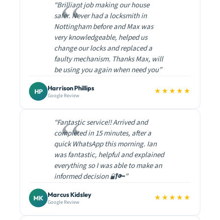
“Brilliant job making our house
safer. Never had a locksmith in
Nottingham before and Max was
very knowledgeable, helped us
change our locks and replaced a
faulty mechanism. Thanks Max, will
be using you again when need you”
Harrison Phillips
★★★★★
HP
Google Review
“Fantastic service!! Arrived and
completed in 15 minutes, after a
quick WhatsApp this morning. Ian
was fantastic, helpful and explained
everything so I was able to make an
informed decision 🔐🔑”
Marcus Kidsley
★★★★★
MK
Google Review