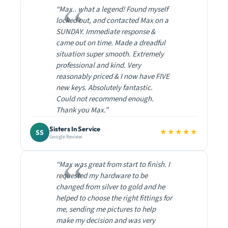
“Max.. what a legend! Found myself
locked out, and contacted Max on a
SUNDAY. Immediate response &
came out on time. Made a dreadful
situation super smooth. Extremely
professional and kind. Very
reasonably priced & I now have FIVE
new keys. Absolutely fantastic.
Could not recommend enough.
Thank you Max.”
Sisters In Service
★★★★★
SS
Google Review
“Max was great from start to finish. I
requested my hardware to be
changed from silver to gold and he
helped to choose the right fittings for
me, sending me pictures to help
make my decision and was very