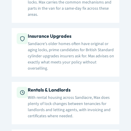
locks. Max carries the common mechanisms and
parts in the van for a same-day fix across these
areas.
Insurance Upgrades
Sandiacre’s older homes often have original or
aging locks, prime candidates for British Standard
cylinder upgrades insurers ask for. Max advises on
exactly what meets your policy without
overselling.
Rentals & Landlords
With rental housing across Sandiacre, Max does
plenty of lock changes between tenancies for
landlords and letting agents, with invoicing and
certificates where needed.