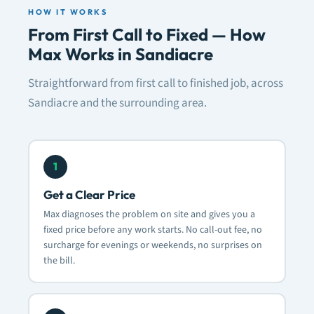
HOW IT WORKS
From First Call to Fixed — How
Max Works in Sandiacre
Straightforward from first call to finished job, across
Sandiacre and the surrounding area.
1
Get a Clear Price
Max diagnoses the problem on site and gives you a
fixed price before any work starts. No call-out fee, no
surcharge for evenings or weekends, no surprises on
the bill.