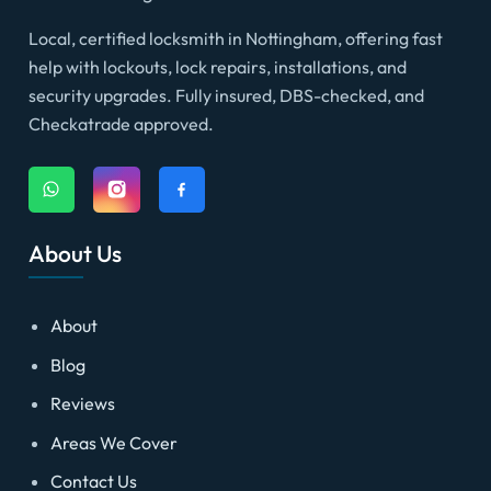
Local, certified locksmith in Nottingham, offering fast
help with lockouts, lock repairs, installations, and
security upgrades. Fully insured, DBS-checked, and
Checkatrade approved.
About Us
About
Blog
Reviews
Areas We Cover
Contact Us