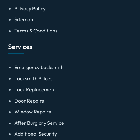
Privacy Policy
Sitemap
Terms & Conditions
Services
Emergency Locksmith
Locksmith Prices
Lock Replacement
Door Repairs
Window Repairs
After Burglary Service
Additional Security