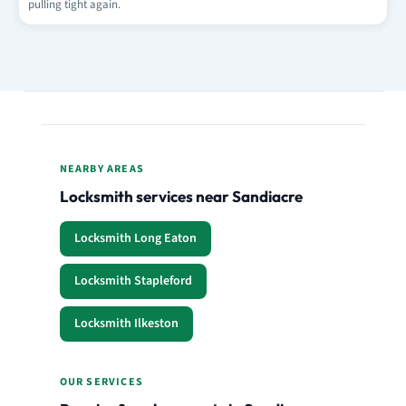
pulling tight again.
NEARBY AREAS
Locksmith services near Sandiacre
Locksmith Long Eaton
Locksmith Stapleford
Locksmith Ilkeston
OUR SERVICES