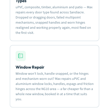
Types
uPVC, composite, timber, aluminium and patio — Max
repairs every door type found across Sandiacre.
Dropped or dragging doors, failed multipoint
mechanisms, snapped handles and worn hinges
realigned and working properly again, most fixed on
the first visit.
Window Repair
Window won’t lock, handle snapped, or the hinges
and mechanism worn out? Max repairs uPVC and
aluminium window locks, handles, espags and friction
hinges across the NG10 area — a far cheaper fix than a
whole new window, booked in at a time that suits
you.