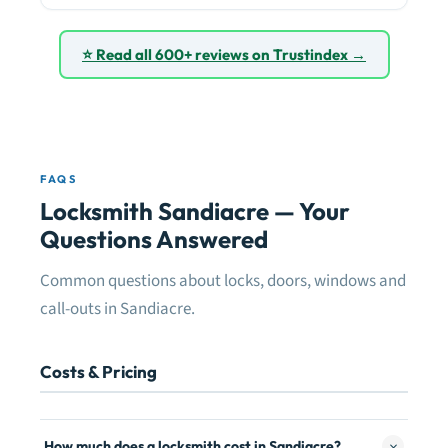
⭐ Read all 600+ reviews on Trustindex →
FAQS
Locksmith Sandiacre — Your
Questions Answered
Common questions about locks, doors, windows and
call-outs in Sandiacre.
Costs & Pricing
How much does a locksmith cost in Sandiacre?