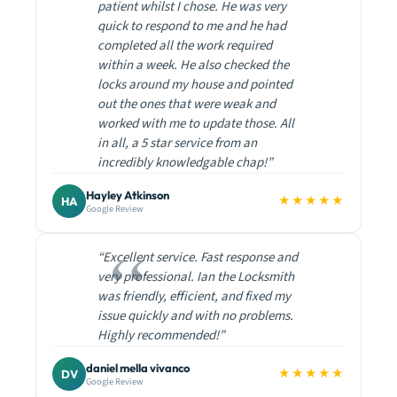
patient whilst I chose. He was very
quick to respond to me and he had
completed all the work required
within a week. He also checked the
locks around my house and pointed
out the ones that were weak and
worked with me to update those. All
in all, a 5 star service from an
incredibly knowledgable chap!”
Hayley Atkinson
★★★★★
HA
Google Review
“Excellent service. Fast response and
very professional. Ian the Locksmith
was friendly, efficient, and fixed my
issue quickly and with no problems.
Highly recommended!”
daniel mella vivanco
★★★★★
DV
Google Review