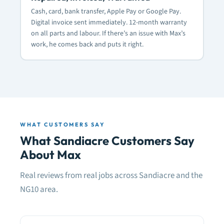
Cash, card, bank transfer, Apple Pay or Google Pay.
Digital invoice sent immediately. 12-month warranty
on all parts and labour. If there’s an issue with Max’s
work, he comes back and puts it right.
WHAT CUSTOMERS SAY
What Sandiacre Customers Say
About Max
Real reviews from real jobs across Sandiacre and the
NG10 area.