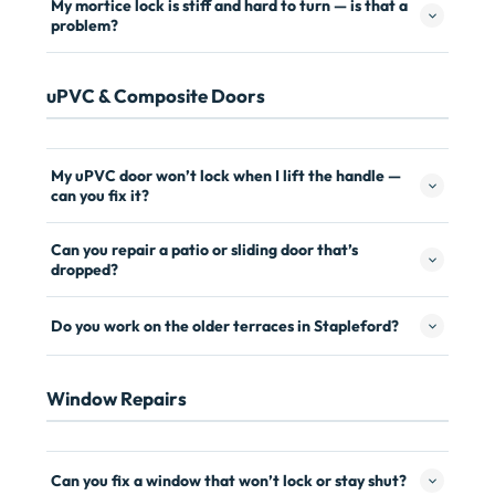
My mortice lock is stiff and hard to turn — is that a
problem?
uPVC & Composite Doors
My uPVC door won’t lock when I lift the handle —
can you fix it?
Can you repair a patio or sliding door that’s
dropped?
Do you work on the older terraces in Stapleford?
Window Repairs
Can you fix a window that won’t lock or stay shut?