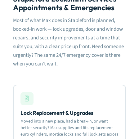
meti
Appointments & Emergencies
the 
dam
Most of what Max does in Stapleford is planned,
fram
need
booked-in work — lock upgrades, door and window
fitt
repairs, and security improvements at a time that
suits you, with a clear price up front. Need someone
Very
defi
urgently? The same 24/7 emergency cover is there
rela
when you can’t wait.
Mos
Lock Replacement & Upgrades
Moved into a new place, had a break-in, or want
better security? Max supplies and fits replacement
euro cylinders, mortice locks and full lock sets across