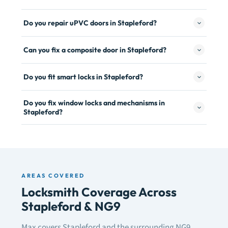
Do you repair uPVC doors in Stapleford?
Can you fix a composite door in Stapleford?
Do you fit smart locks in Stapleford?
Do you fix window locks and mechanisms in
Stapleford?
AREAS COVERED
Locksmith Coverage Across
Stapleford & NG9
Max covers Stapleford and the surrounding NG9