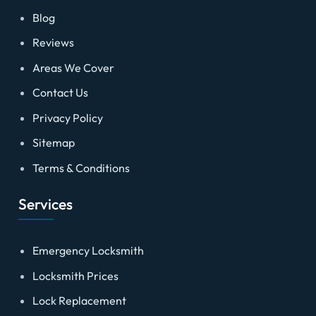
Blog
Reviews
Areas We Cover
Contact Us
Privacy Policy
Sitemap
Terms & Conditions
Services
Emergency Locksmith
Locksmith Prices
Lock Replacement