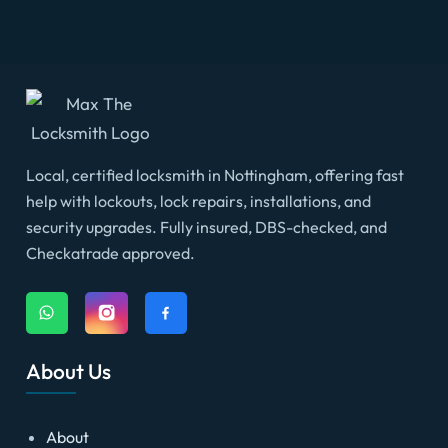
Local, certified locksmith in Nottingham, offering fast
help with lockouts, lock repairs, installations, and
security upgrades. Fully insured, DBS-checked, and
Checkatrade approved.
About Us
About