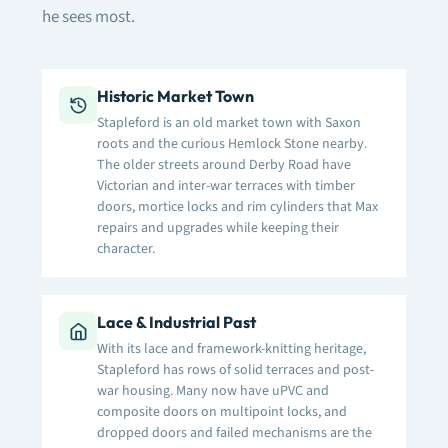
he sees most.
Historic Market Town
Stapleford is an old market town with Saxon
roots and the curious Hemlock Stone nearby.
The older streets around Derby Road have
Victorian and inter-war terraces with timber
doors, mortice locks and rim cylinders that Max
repairs and upgrades while keeping their
character.
Lace & Industrial Past
With its lace and framework-knitting heritage,
Stapleford has rows of solid terraces and post-
war housing. Many now have uPVC and
composite doors on multipoint locks, and
dropped doors and failed mechanisms are the