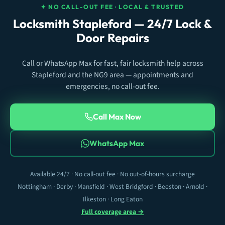
✦ NO CALL-OUT FEE · LOCAL & TRUSTED
Locksmith Stapleford — 24/7 Lock &
Door Repairs
Call or WhatsApp Max for fast, fair locksmith help across
Stapleford and the NG9 area — appointments and
emergencies, no call-out fee.
Call Max Now
WhatsApp Max
Available 24/7 · No call-out fee · No out-of-hours surcharge
Nottingham · Derby · Mansfield · West Bridgford · Beeston · Arnold ·
Ilkeston · Long Eaton
Full coverage area →