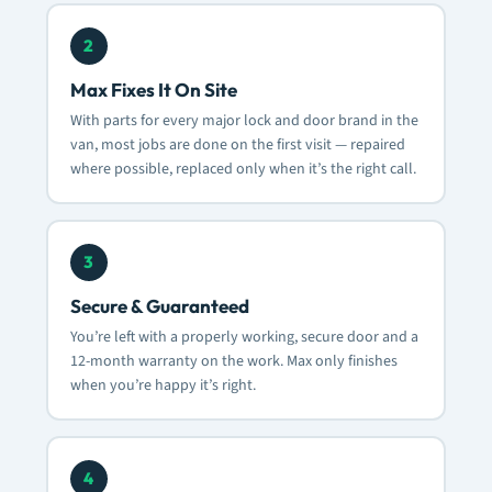
2
Max Fixes It On Site
With parts for every major lock and door brand in the
van, most jobs are done on the first visit — repaired
where possible, replaced only when it’s the right call.
3
Secure & Guaranteed
You’re left with a properly working, secure door and a
12-month warranty on the work. Max only finishes
when you’re happy it’s right.
4