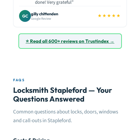
done! Very grateful”
gilly chittenden
★★★★★
GC
Google Review
⭐ Read all 600+ reviews on Trustindex →
FAQS
Locksmith Stapleford — Your
Questions Answered
Common questions about locks, doors, windows
and call-outs in Stapleford.