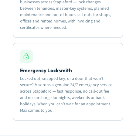
businesses across Stapleford — lock changes
between tenancies, master-key systems, planned
maintenance and out-of-hours call-outs for shops,
offices and rented homes, with invoicing and
certificates where needed.
Emergency Locksmith
Locked out, snapped key, or a door that won’t
secure? Max runs a genuine 24/7 emergency service
across Stapleford — fast response, no call-out fee
and no surcharge for nights, weekends or bank
holidays. When you can’t wait for an appointment,
Max comes to you.