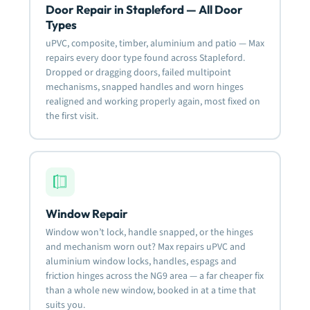
Door Repair in Stapleford — All Door
Types
uPVC, composite, timber, aluminium and patio — Max
repairs every door type found across Stapleford.
Dropped or dragging doors, failed multipoint
mechanisms, snapped handles and worn hinges
realigned and working properly again, most fixed on
the first visit.
Window Repair
Window won’t lock, handle snapped, or the hinges
and mechanism worn out? Max repairs uPVC and
aluminium window locks, handles, espags and
friction hinges across the NG9 area — a far cheaper fix
than a whole new window, booked in at a time that
suits you.