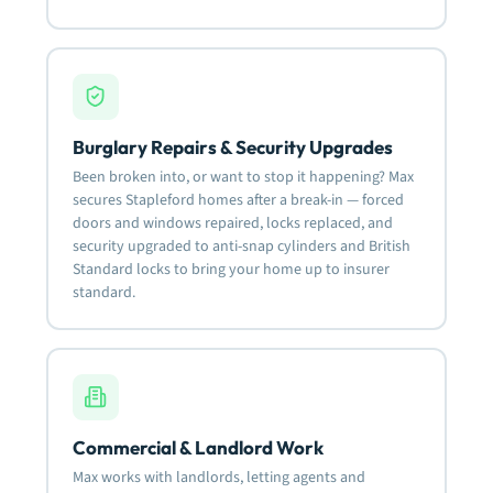
Burglary Repairs & Security Upgrades
Been broken into, or want to stop it happening? Max
secures Stapleford homes after a break-in — forced
doors and windows repaired, locks replaced, and
security upgraded to anti-snap cylinders and British
Standard locks to bring your home up to insurer
standard.
Commercial & Landlord Work
Max works with landlords, letting agents and