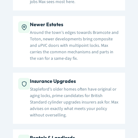
jobs Max sees most here.
Newer Estates
Around the town’s edges towards Bramcote and
Toton, newer developments bring composite
and uPVC doors with multipoint locks. Max
carries the common mechanisms and parts in
the van for a same-day fix.
Insurance Upgrades
Stapleford’s older homes often have original or
aging locks, prime candidates for British
Standard cylinder upgrades insurers ask for. Max
advises on exactly what meets your policy
without overselling.
Rentals & Landlords