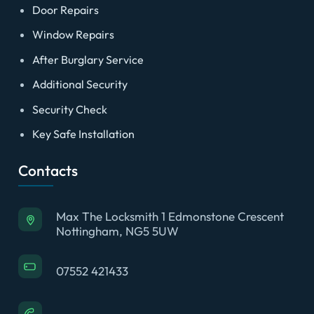
Door Repairs
Window Repairs
After Burglary Service
Additional Security
Security Check
Key Safe Installation
Contacts
Max The Locksmith 1 Edmonstone Crescent
Nottingham, NG5 5UW
07552 421433