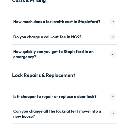
Costs & Pricing
How much does a locksmith cost in Stapleford?
Do you charge a call-out fee in NG9?
How quickly can you get to Stapleford in an
emergency?
Lock Repairs & Replacement
Is it cheaper to repair or replace a door lock?
Can you change all the locks after I move into a
new house?