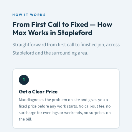
HOW IT WORKS
From First Call to Fixed — How
Max Works in Stapleford
Straightforward from first call to finished job, across
Stapleford and the surrounding area.
1
Get a Clear Price
Max diagnoses the problem on site and gives you a
fixed price before any work starts. No call-out fee, no
surcharge for evenings or weekends, no surprises on
the bill.