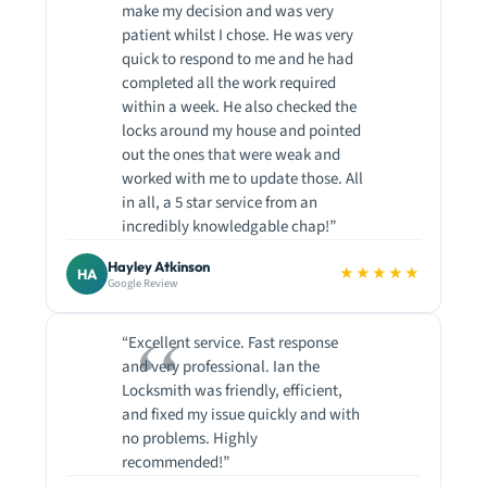
make my decision and was very
patient whilst I chose. He was very
quick to respond to me and he had
completed all the work required
within a week. He also checked the
locks around my house and pointed
out the ones that were weak and
worked with me to update those. All
in all, a 5 star service from an
incredibly knowledgable chap!”
Hayley Atkinson
★★★★★
HA
Google Review
“Excellent service. Fast response
and very professional. Ian the
Locksmith was friendly, efficient,
and fixed my issue quickly and with
no problems. Highly
recommended!”