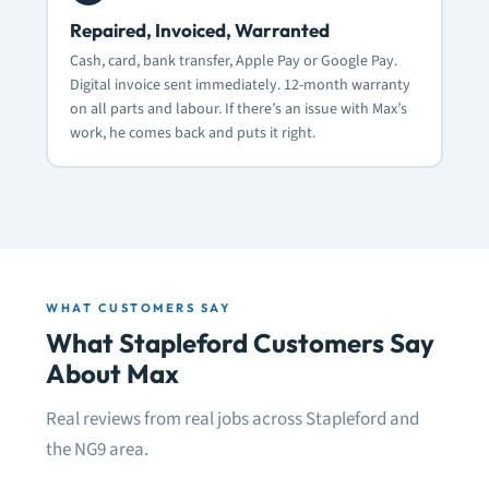
Repaired, Invoiced, Warranted
Cash, card, bank transfer, Apple Pay or Google Pay.
Digital invoice sent immediately. 12-month warranty
on all parts and labour. If there’s an issue with Max’s
work, he comes back and puts it right.
WHAT CUSTOMERS SAY
What Stapleford Customers Say
About Max
Real reviews from real jobs across Stapleford and
the NG9 area.