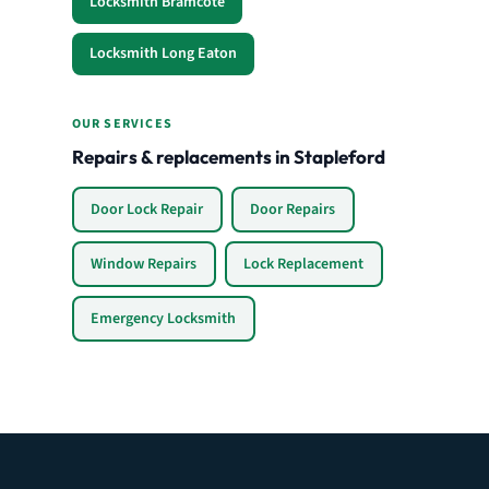
Locksmith Bramcote
Locksmith Long Eaton
OUR SERVICES
Repairs & replacements in Stapleford
Door Lock Repair
Door Repairs
Window Repairs
Lock Replacement
Emergency Locksmith