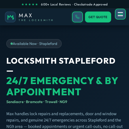
GET QUOTE
Available Now · Stapleford
LOCKSMITH STAPLEFORD
—
24/7 EMERGENCY & BY
APPOINTMENT
Sandiacre · Bramcote · Trowell · NG9
Max handles lock repairs and replacements, door and window
repairs, and genuine 24/7 emergencies across Stapleford and the
NG9 area — booked appointments or urgent call-outs, no call-out