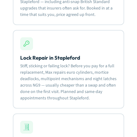
Stapleford — including anti-snap British Standard
upgrades that insurers often ask for. Booked in at a
time that suits you, price agreed up front.
Lock Repair in Stapleford
Stiff, sticking or failing lock? Before you pay for a full
replacement, Max repairs euro cylinders, mortice
deadlocks, multipoint mechanisms and night latches
across NG9 — usually cheaper than a swap and often
done on the first visit. Planned and same-day
appointments throughout Stapleford.