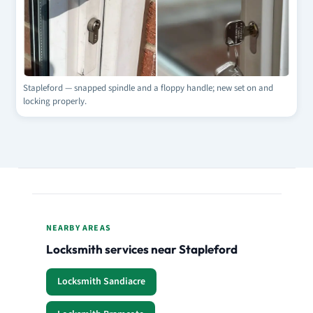
Stapleford — snapped spindle and a floppy handle; new set on and
locking properly.
NEARBY AREAS
Locksmith services near Stapleford
Locksmith Sandiacre