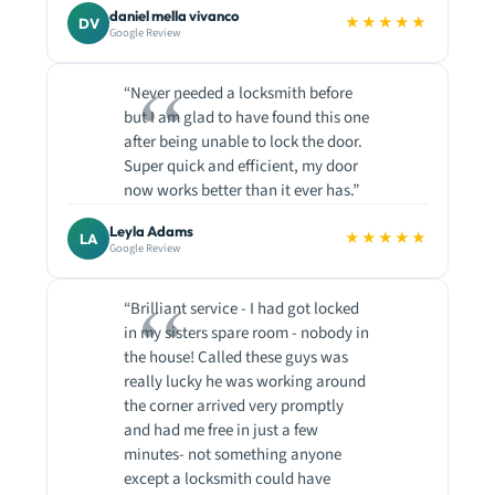
daniel mella vivanco
★★★★★
DV
Google Review
“Never needed a locksmith before
but I am glad to have found this one
after being unable to lock the door.
Super quick and efficient, my door
now works better than it ever has.”
Leyla Adams
★★★★★
LA
Google Review
“Brilliant service - I had got locked
in my sisters spare room - nobody in
the house! Called these guys was
really lucky he was working around
the corner arrived very promptly
and had me free in just a few
minutes- not something anyone
except a locksmith could have