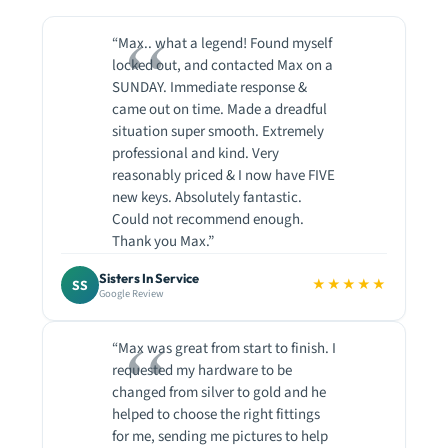
“Max.. what a legend! Found myself
locked out, and contacted Max on a
SUNDAY. Immediate response &
came out on time. Made a dreadful
situation super smooth. Extremely
professional and kind. Very
reasonably priced & I now have FIVE
new keys. Absolutely fantastic.
Could not recommend enough.
Thank you Max.”
Sisters In Service
★★★★★
SS
Google Review
“Max was great from start to finish. I
requested my hardware to be
changed from silver to gold and he
helped to choose the right fittings
for me, sending me pictures to help