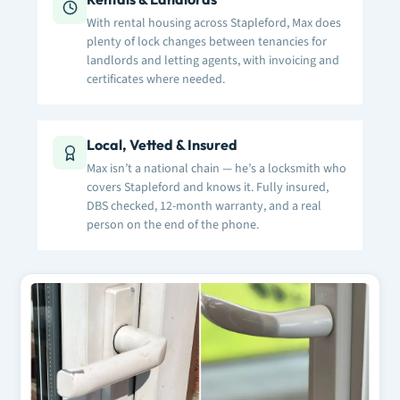
With rental housing across Stapleford, Max does
plenty of lock changes between tenancies for
landlords and letting agents, with invoicing and
certificates where needed.
Local, Vetted & Insured
Max isn’t a national chain — he’s a locksmith who
covers Stapleford and knows it. Fully insured,
DBS checked, 12-month warranty, and a real
person on the end of the phone.