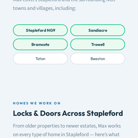
towns and villages, including:
Stapleford NG9
Sandiacre
Bramcote
Trowell
Toton
Beeston
HOMES WE WORK ON
Locks & Doors Across Stapleford
From older properties to newer estates, Max works
on every type of home in Stapleford — here’s what