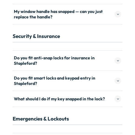
My window handle has snapped — can you just
replace the handle?
Security & Insurance
Do you fit anti-snap locks for insurance in
Stapleford?
Do you fit smart locks and keypad entry in
Stapleford?
What should I do if my key snapped in the lock?
Emergencies & Lockouts