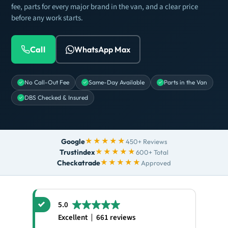
fee, parts for every major brand in the van, and a clear price
before any work starts.
Call
WhatsApp Max
No Call-Out Fee
Same-Day Available
Parts in the Van
DBS Checked & Insured
★★★★★
Google
450+ Reviews
★★★★★
Trustindex
600+ Total
★★★★★
Checkatrade
Approved
5.0
Excellent
661 reviews