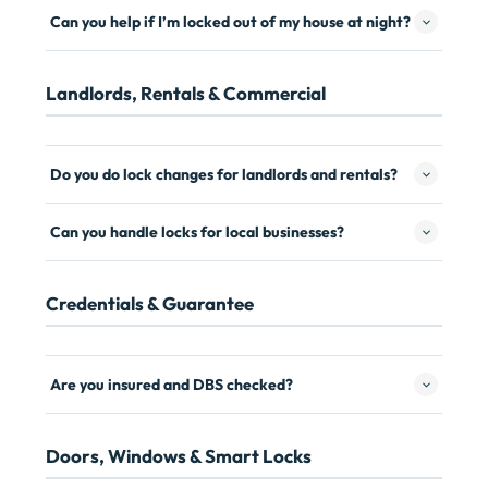
Can you help if I’m locked out of my house at night?
Landlords, Rentals & Commercial
Do you do lock changes for landlords and rentals?
Can you handle locks for local businesses?
Credentials & Guarantee
Are you insured and DBS checked?
Doors, Windows & Smart Locks