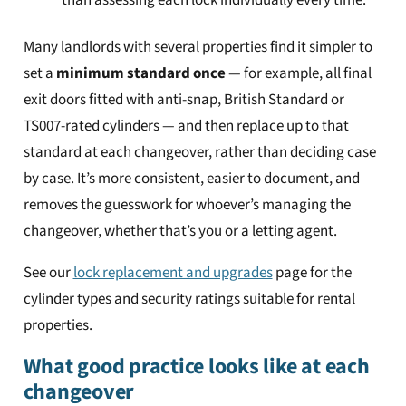
than assessing each lock individually every time.
Many landlords with several properties find it simpler to
set a
minimum standard once
— for example, all final
exit doors fitted with anti-snap, British Standard or
TS007-rated cylinders — and then replace up to that
standard at each changeover, rather than deciding case
by case. It’s more consistent, easier to document, and
removes the guesswork for whoever’s managing the
changeover, whether that’s you or a letting agent.
See our
lock replacement and upgrades
page for the
cylinder types and security ratings suitable for rental
properties.
What good practice looks like at each
changeover