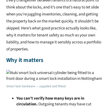
Every changeover between tenants is a natural point to
think about the locks, and it’s one that’s easy to let slide
when you’re juggling inventories, cleaning, and getting
the property back on the market quickly. It shouldn’t be
skipped. Here’s what good practice actually looks like,
why it matters for tenant safety as much as your own
liability, and how to manage it sensibly across a portfolio
of properties.
Why it matters
Smart lock hardware — supplied and fitted
You can’t verify how many keys are in
circulation.
Outgoing tenants may have cut