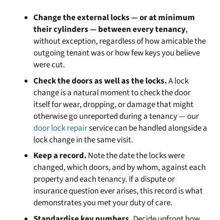
Change the external locks — or at minimum
their cylinders — between every tenancy
,
without exception, regardless of how amicable the
outgoing tenant was or how few keys you believe
were cut.
Check the doors as well as the locks.
A lock
change is a natural moment to check the door
itself for wear, dropping, or damage that might
otherwise go unreported during a tenancy — our
door lock repair
service can be handled alongside a
lock change in the same visit.
Keep a record.
Note the date the locks were
changed, which doors, and by whom, against each
property and each tenancy. If a dispute or
insurance question ever arises, this record is what
demonstrates you met your duty of care.
Standardise key numbers.
Decide upfront how