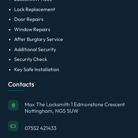
Lock Replacement
Door Repairs
Window Repairs
After Burglary Service
Additional Security
Security Check
Key Safe Installation
Contacts
Max The Locksmith 1 Edmonstone Crescent
Nottingham, NG5 5UW
07552 421433