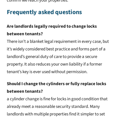
confirm we reach your properties.
Frequently asked questions
Are landlords legally required to change locks
between tenants?
There isn’t a blanket legal requirement in every case, but
it’s widely considered best practice and forms part of a
landlord’s general duty of care to provide a secure
property. It also reduces your own liability if a former
tenant’s key is ever used without permission.
Should I change the cylinders or fully replace locks
between tenants?
a cylinder change is fine for locks in good condition that
already meet a reasonable security standard. Many
landlords with multiple properties find it simpler to set