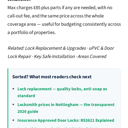
Max charges £85 plus parts if any are needed, with no
call-out fee, and the same price across the whole
coverage area — useful for budgeting consistently across
a portfolio of properties.
Related: Lock Replacement & Upgrades · uPVC & Door
Lock Repair · Key Safe Installation · Areas Covered
Sorted? What most readers check next
Lock replacement — quality locks, anti-snap as
standard
Locksmith prices in Nottingham — the transparent
2026 guide
Insurance Approved Door Locks: BS3621 Explained