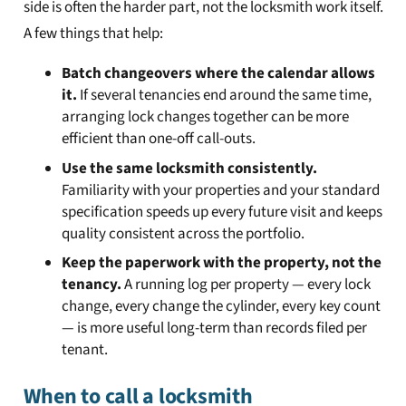
side is often the harder part, not the locksmith work itself.
A few things that help:
Batch changeovers where the calendar allows
it.
If several tenancies end around the same time,
arranging lock changes together can be more
efficient than one-off call-outs.
Use the same locksmith consistently.
Familiarity with your properties and your standard
specification speeds up every future visit and keeps
quality consistent across the portfolio.
Keep the paperwork with the property, not the
tenancy.
A running log per property — every lock
change, every change the cylinder, every key count
— is more useful long-term than records filed per
tenant.
When to call a locksmith