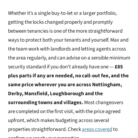
Whether it’s a single buy-to-let or a larger portfolio,
getting the locks changed properly and promptly
between tenancies is one of the more straightforward
ways to protect both your tenants and yourself. Max and
the team work with landlords and letting agents across
the area regularly, and can advise on a sensible minimum
security standard if you don’t already have one —
£85
plus parts if any are needed, no call-out fee, and the
same price wherever you are across Nottingham,
Derby, Mansfield, Loughborough and the
surrounding towns and villages.
Most changeovers
are completed on the first visit, with the price agreed
upfront, which makes budgeting across several
properties straightforward. Check
areas covered
to