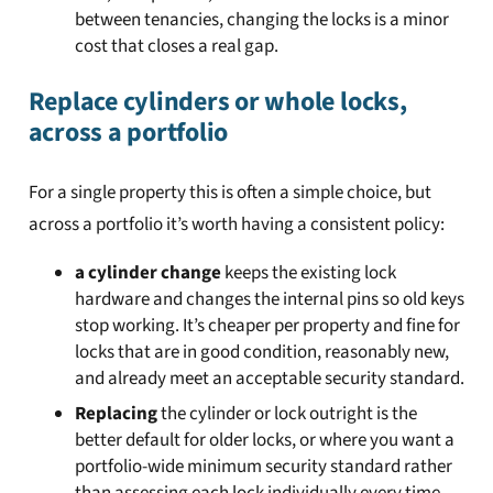
between tenancies, changing the locks is a minor
cost that closes a real gap.
Replace cylinders or whole locks,
across a portfolio
For a single property this is often a simple choice, but
across a portfolio it’s worth having a consistent policy:
a cylinder change
keeps the existing lock
hardware and changes the internal pins so old keys
stop working. It’s cheaper per property and fine for
locks that are in good condition, reasonably new,
and already meet an acceptable security standard.
Replacing
the cylinder or lock outright is the
better default for older locks, or where you want a
portfolio-wide minimum security standard rather