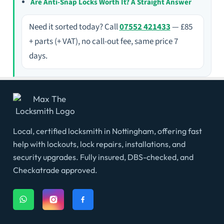
Are Anti-Snap Locks Worth It? A Straight Answer
Need it sorted today? Call
07552 421433
— £85
+ parts (+ VAT), no call-out fee, same price 7
days.
Local, certified locksmith in Nottingham, offering fast
help with lockouts, lock repairs, installations, and
security upgrades. Fully insured, DBS-checked, and
Checkatrade approved.