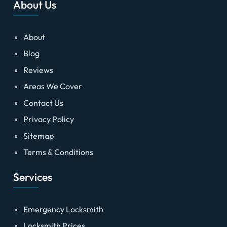
About Us
About
Blog
Reviews
Areas We Cover
Contact Us
Privacy Policy
Sitemap
Terms & Conditions
Services
Emergency Locksmith
Locksmith Prices