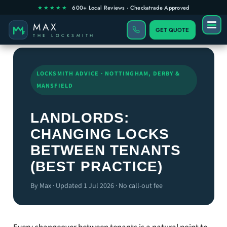
GET QUOTE
LOCKSMITH ADVICE · NOTTINGHAM, DERBY &
MANSFIELD
LANDLORDS:
CHANGING LOCKS
BETWEEN TENANTS
(BEST PRACTICE)
By Max · Updated 1 Jul 2026 · No call-out fee