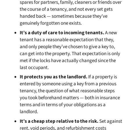
spares for partners, family, cleaners or friends over
the course of a tenancy, and not every set gets
handed back — sometimes because they’ve
genuinely forgotten one exists.
It’s a duty of care to incoming tenants.
A new
tenant has a reasonable expectation that they,
and only people they’ve chosen to give a key to,
can get into the property. That expectation is only
met if the locks have actually changed since the
last occupant.
It protects you as the landlord.
If a property is
entered by someone using a key from a previous
tenancy, the question of what reasonable steps
you took beforehand matters — both in insurance
terms and in terms of your obligations as a
landlord.
It’s a cheap step relative to the risk.
Set against
rent, void periods, and refurbishment costs