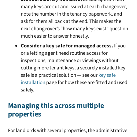
many keys are cut and issued at each changeover,
note the number in the tenancy paperwork, and
ask for them all back at the end. This makes the
next changeover’s “how many keys exist” question
much easier to answer honestly.
Consider a key safe for managed access.
If you
or a letting agent need routine access for
inspections, maintenance or viewings without
cutting more tenant keys, a securely installed key
safe is a practical solution — see our
key safe
installation
page for how these are fitted and used
safely.
Managing this across multiple
properties
For landlords with several properties, the administrative