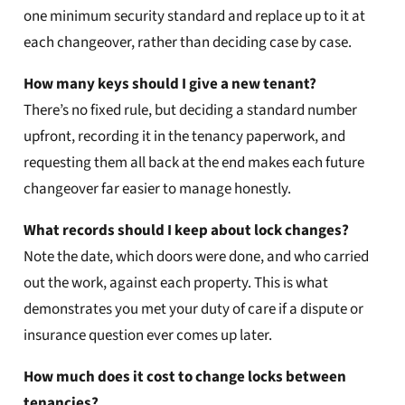
one minimum security standard and replace up to it at
each changeover, rather than deciding case by case.
How many keys should I give a new tenant?
There’s no fixed rule, but deciding a standard number
upfront, recording it in the tenancy paperwork, and
requesting them all back at the end makes each future
changeover far easier to manage honestly.
What records should I keep about lock changes?
Note the date, which doors were done, and who carried
out the work, against each property. This is what
demonstrates you met your duty of care if a dispute or
insurance question ever comes up later.
How much does it cost to change locks between
tenancies?